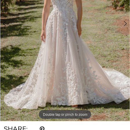
6
7
8
9
Double tap or pinch to zoom
Double tap or pinch to zoom
Double tap or pinch to zoom
SHARE: