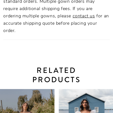
standard orders. Multiple gown orders may
require additional shipping fees. If you are
ordering multiple gowns, please
contact us
for an
accurate shipping quote before placing your
order.
RELATED
PRODUCTS
PAUSE AUTOPLAY
PREVIOUS SLIDE
NEXT SLIDE
0
Related
Skip
Products
to
1
Carousel
end
2