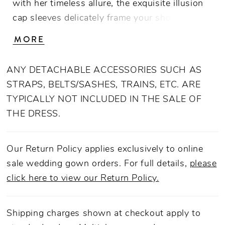
with her timeless allure, the exquisite illusion
cap sleeves delicately frame your shoulders,
while the 3D floral embroidered bodice adds a
MORE
touch of whimsical elegance. Embrace
luxurious comfort with her smooth charmeuse
ANY DETACHABLE ACCESSORIES SUCH AS
lining while the signature boning construction
STRAPS, BELTS/SASHES, TRAINS, ETC. ARE
ensures a flawless fit throughout your special
TYPICALLY NOT INCLUDED IN THE SALE OF
day. Let Sarah be the embodiment of
THE DRESS.
sophistication and charm, making you feel like
the most enchanting bride as you walk down
the aisle, celebrating the allure of Australia’s
Our Return Policy applies exclusively to online
native botanical wonder.
sale wedding gown orders. For full details,
please
click here to view our Return Policy.
Shipping charges shown at checkout apply to