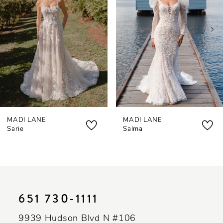
3
4
5
6
7
MADI LANE
MADI LANE
Sarie
Salma
651 730‑1111
9939 Hudson Blvd N #106