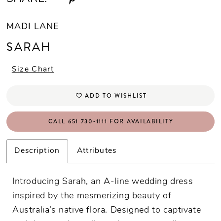
MADI LANE
SARAH
Size Chart
ADD TO WISHLIST
CALL 651 730‑1111 FOR AVAILABILITY
Description
Attributes
Introducing Sarah, an A-line wedding dress
inspired by the mesmerizing beauty of
Australia’s native flora. Designed to captivate