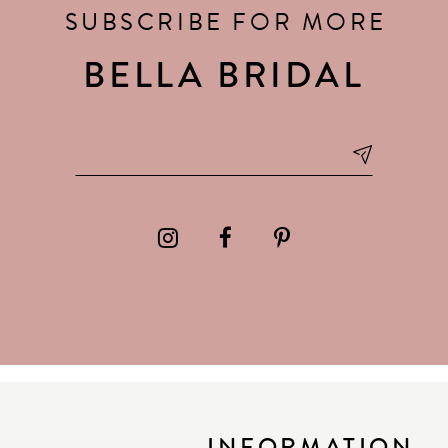
SUBSCRIBE FOR MORE
BELLA BRIDAL
INFORMATION