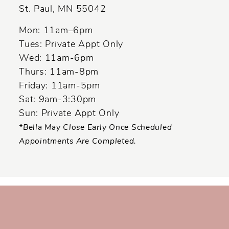
St. Paul, MN 55042
Mon: 11am–6pm
Tues: Private Appt Only
Wed: 11am-6pm
Thurs: 11am-8pm
Friday: 11am-5pm
Sat: 9am-3:30pm
Sun: Private Appt Only
*Bella May Close Early Once Scheduled
Appointments Are Completed.