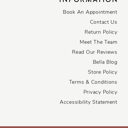
Book An Appointment
Contact Us
Return Policy
Meet The Team
Read Our Reviews
Bella Blog
Store Policy
Terms & Conditions
Privacy Policy
Accessibility Statement