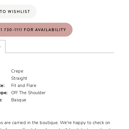
TO WISHLIST
1 730‑1111 FOR AVAILABILITY
s
Crepe
:
Straight
te:
Fit and Flare
ype:
Off The Shoulder
e:
Basque
s are carried in the boutique. We're happy to check on