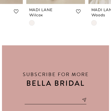
MADI LANE
MADI LA
Wilcox
Woods
Skip
Skip
Color
Color
List
List
#2db7a3a525
#32ba605
to
to
end
end
SUBSCRIBE FOR MORE
BELLA BRIDAL