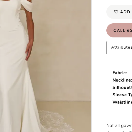
ADD 
CALL 65
Attribute
Fabric:
Neckline
Silhouet
Sleeve T
Waistlin
Not all gown