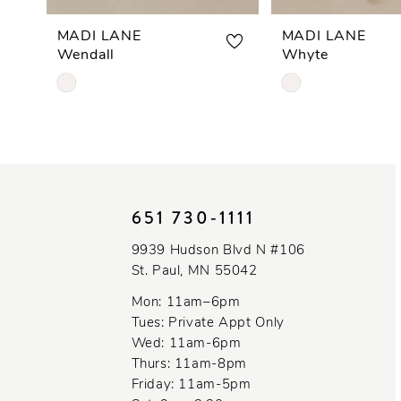
7
MADI LANE
MADI LANE
Wendall
Whyte
8
Skip
Skip
Color
Color
9
List
List
#5cd0d1591a
#846246f9c1
10
to
to
end
end
11
651 730‑1111
12
9939 Hudson Blvd N #106
St. Paul, MN 55042
13
Mon: 11am–6pm
14
Tues: Private Appt Only
Wed: 11am-6pm
Thurs: 11am-8pm
Friday: 11am-5pm