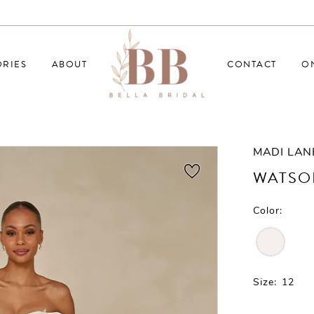
RIES
ABOUT
CONTACT
O
MADI LAN
WATSO
Color:
Size:
12