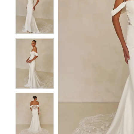
5
5
6
6
7
7
8
8