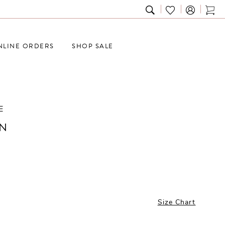
TOGGLE
CHECK
TOG
SEARCH
WISHLIST
CAR
NLINE ORDERS
SHOP SALE
E
N
Size Chart