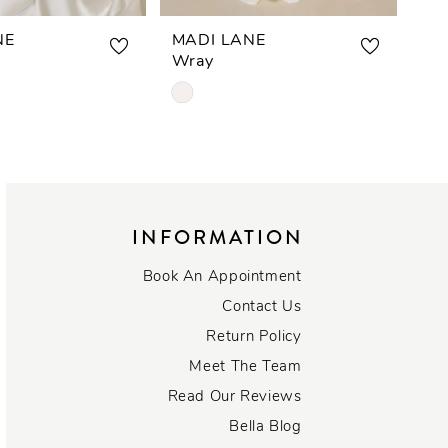
NE
MADI LANE
MA
Wray
Wa
Skip
Ski
Color
Col
List
List
227
#b69205ca35
#2
to
to
end
end
INFORMATION
Book An Appointment
Contact Us
Return Policy
Meet The Team
Read Our Reviews
Bella Blog