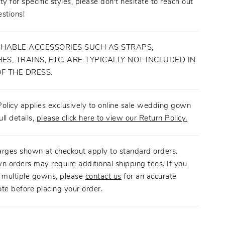
ity for specific styles, please don't hesitate to reach out
stions!
HABLE ACCESSORIES SUCH AS STRAPS,
ES, TRAINS, ETC. ARE TYPICALLY NOT INCLUDED IN
OF THE DRESS.
olicy applies exclusively to online sale wedding gown
ull details,
please click here to view our Return Policy.
arges shown at checkout apply to standard orders.
n orders may require additional shipping fees. If you
g multiple gowns, please
contact us
for an accurate
te before placing your order.