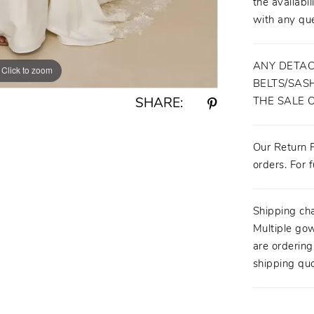
the availabil
with any que
ANY DETAC
Click to zoom
Click to zoom
BELTS/SASH
THE SALE 
SHARE:
Our Return P
orders. For f
Shipping ch
Multiple gow
are orderin
shipping quo