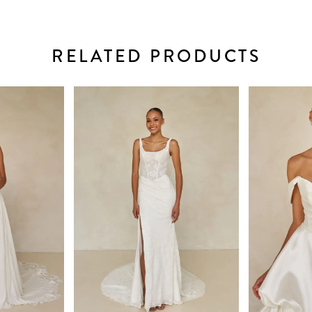
RELATED PRODUCTS