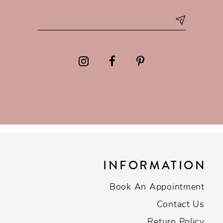
INFORMATION
Book An Appointment
Contact Us
Return Policy