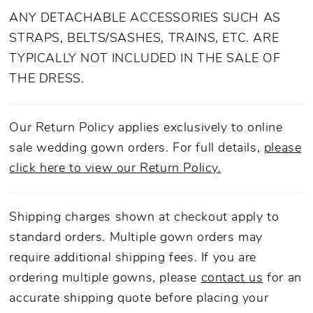
ANY DETACHABLE ACCESSORIES SUCH AS
STRAPS, BELTS/SASHES, TRAINS, ETC. ARE
TYPICALLY NOT INCLUDED IN THE SALE OF
THE DRESS.
Our Return Policy applies exclusively to online
sale wedding gown orders. For full details,
please
click here to view our Return Policy.
Shipping charges shown at checkout apply to
standard orders. Multiple gown orders may
require additional shipping fees. If you are
ordering multiple gowns, please
contact us
for an
accurate shipping quote before placing your