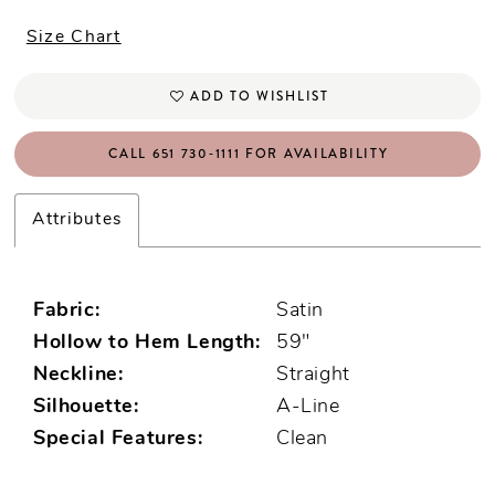
Size Chart
ADD TO WISHLIST
CALL 651 730‑1111 FOR AVAILABILITY
Attributes
Fabric:
Satin
Hollow to Hem Length:
59"
Neckline:
Straight
Silhouette:
A-Line
Special Features:
Clean