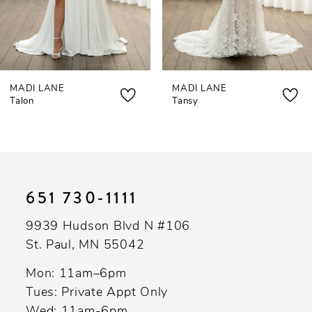
5
6
7
MADI LANE
MADI LANE
8
Talon
Tansy
9
10
11
651 730‑1111
12
9939 Hudson Blvd N #106
13
St. Paul, MN 55042
14
Mon: 11am–6pm
Tues: Private Appt Only
Wed: 11am-6pm