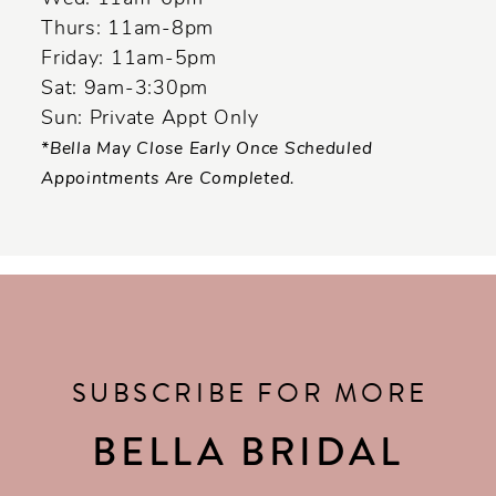
Thurs: 11am-8pm
Friday: 11am-5pm
Sat: 9am-3:30pm
Sun: Private Appt Only
*Bella May Close Early Once Scheduled
Appointments Are Completed.
SUBSCRIBE FOR MORE
BELLA BRIDAL