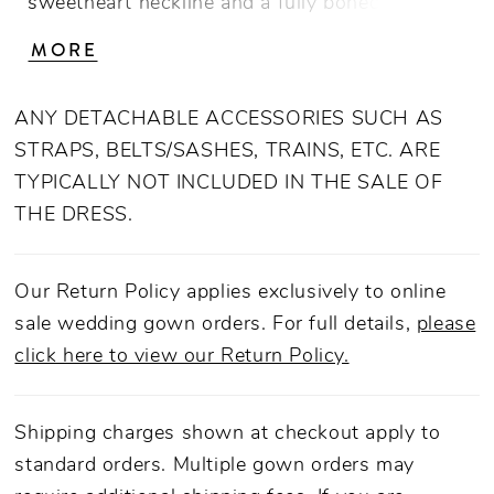
sweetheart neckline and a fully boned bodice
that contours the torso from neckline to hem,
MORE
offering supportive structure and couture
shaping. The princess waistline elongates the
ANY DETACHABLE ACCESSORIES SUCH AS
frame, flowing seamlessly into a voluminous
STRAPS, BELTS/SASHES, TRAINS, ETC. ARE
76-inch tulle train that adds both softness and
TYPICALLY NOT INCLUDED IN THE SALE OF
dramatic movement. Crafted from Italian Crepe
THE DRESS.
Double Knit with a smooth lining, this gown
blends figure-hugging design with timeless
elegance, making it a captivating choice for the
Our Return Policy applies exclusively to online
modern bride seeking romance and refinement.
sale wedding gown orders. For full details,
please
Finished with an invisible back zip closure,
click here to view our Return Policy.
LE167 pairs beautifully with a sleek bun and
statement studs for a chic, editorial bridal
Shipping charges shown at checkout apply to
moment.
standard orders. Multiple gown orders may