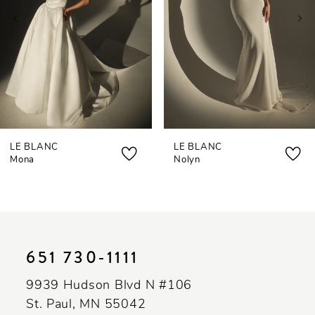
3
4
5
6
7
LE BLANC
LE BLANC
8
Mona
Nolyn
651 730‑1111
9939 Hudson Blvd N #106
St. Paul, MN 55042