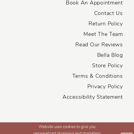
Book An Appointment
Contact Us
Return Policy
Meet The Team
Read Our Reviews
Bella Blog
Store Policy
Terms & Conditions
Privacy Policy
Accessibility Statement
Website uses cookies to give you
personalized shopping and marketing