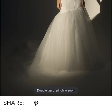
Double tap or pinch to zoom
Double tap or pinch to zoom
Double tap or pinch to zoom
SHARE: