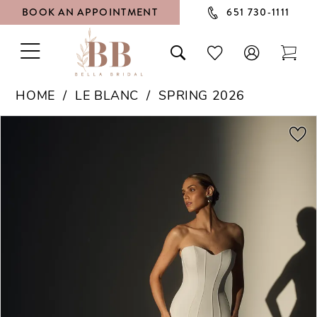
BOOK AN APPOINTMENT
651 730‑1111
TOGGLE
TOGGLE
CHECK
TOG
NAVIGATION
SEARCH
WISHLIST
CAR
HOME
LE BLANC
SPRING 2026
PAUSE AUTOPLAY
PREVIOUS SLIDE
NEXT SLIDE
Products
Skip
0
Views
to
1
Carousel
end
2