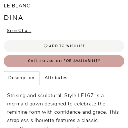
LE BLANC
DINA
Size Chart
ADD TO WISHLIST
CALL 651 730‑1111 FOR AVAILABILITY
Description
Attributes
Striking and sculptural, Style LE167 is a
mermaid gown designed to celebrate the
feminine form with confidence and grace. This
strapless silhouette features a classic