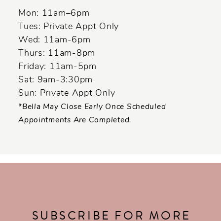
Mon: 11am–6pm
Tues: Private Appt Only
Wed: 11am-6pm
Thurs: 11am-8pm
Friday: 11am-5pm
Sat: 9am-3:30pm
Sun: Private Appt Only
*Bella May Close Early Once Scheduled
Appointments Are Completed.
SUBSCRIBE FOR MORE