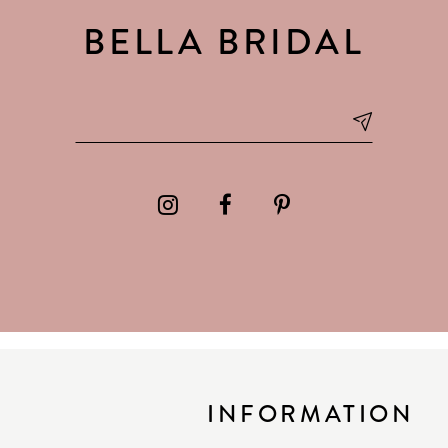
BELLA BRIDAL
INFORMATION