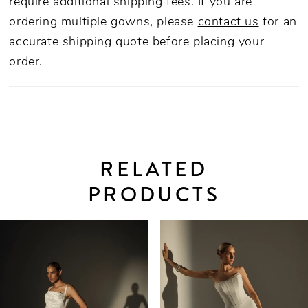
require additional shipping fees. If you are
ordering multiple gowns, please
contact us
for an
accurate shipping quote before placing your
order.
RELATED
PRODUCTS
PAUSE AUTOPLAY
PREVIOUS SLIDE
NEXT SLIDE
0
Related
Skip
Products
to
1
Carousel
end
2