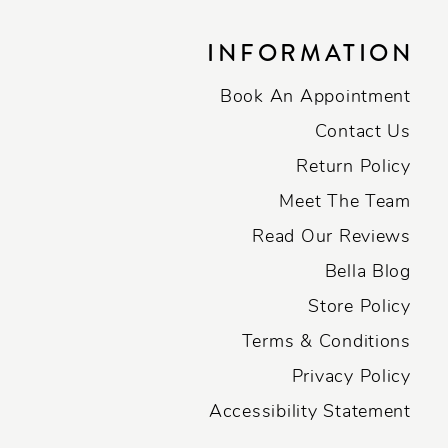
INFORMATION
Book An Appointment
Contact Us
Return Policy
Meet The Team
Read Our Reviews
Bella Blog
Store Policy
Terms & Conditions
Privacy Policy
Accessibility Statement