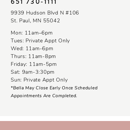
651 730‑1111
9939 Hudson Blvd N #106
St. Paul, MN 55042
Mon: 11am–6pm
Tues: Private Appt Only
Wed: 11am-6pm
Thurs: 11am-8pm
Friday: 11am-5pm
Sat: 9am-3:30pm
Sun: Private Appt Only
*Bella May Close Early Once Scheduled
Appointments Are Completed.