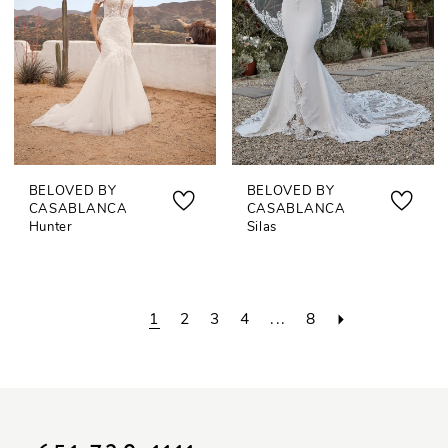
BELOVED BY
BELOVED BY
CASABLANCA
CASABLANCA
Hunter
Silas
1
2
3
4
...
8