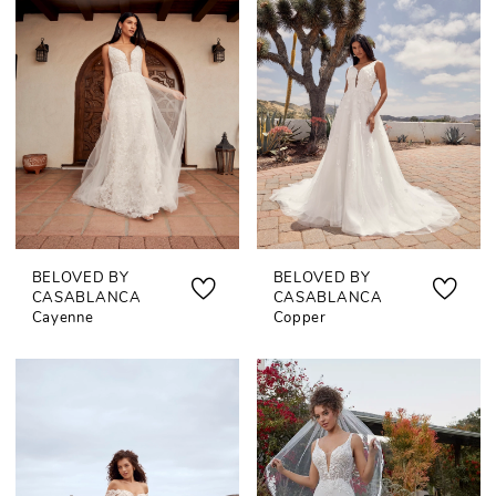
BELOVED BY
BELOVED BY
CASABLANCA
CASABLANCA
Cayenne
Copper