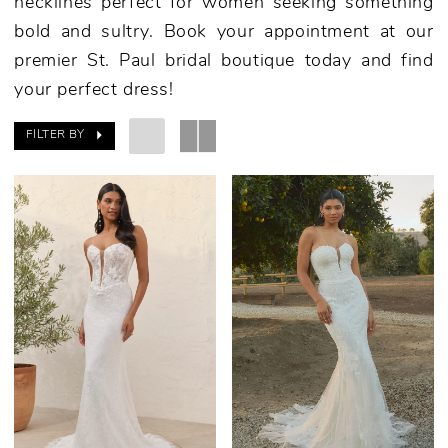
necklines perfect for women seeking something
bold and sultry. Book your appointment at our
premier St. Paul bridal boutique today and find
your perfect dress!
FILTER BY