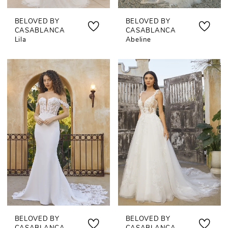
BELOVED BY
BELOVED BY
CASABLANCA
CASABLANCA
Lila
Abeline
BELOVED BY
BELOVED BY