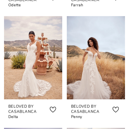
CASABLANCA
CASABLANCA
Odette
Farrah
BELOVED BY
BELOVED BY
CASABLANCA
CASABLANCA
Delta
Penny