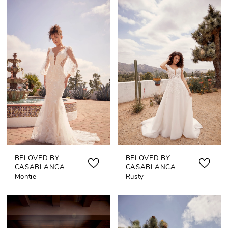
BELOVED BY
BELOVED BY
CASABLANCA
CASABLANCA
Montie
Rusty