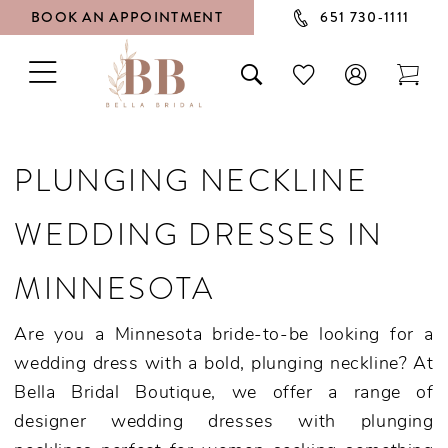
BOOK AN APPOINTMENT
651 730‑1111
TOGGLE
TOGGLE
CHECK
TOG
NAVIGATION
SEARCH
WISHLIST
CAR
PLUNGING NECKLINE
WEDDING DRESSES IN
MINNESOTA
Are you a Minnesota bride-to-be looking for a
wedding dress with a bold, plunging neckline? At
Bella Bridal Boutique, we offer a range of
designer wedding dresses with plunging