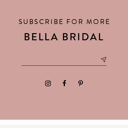
SUBSCRIBE FOR MORE
BELLA BRIDAL