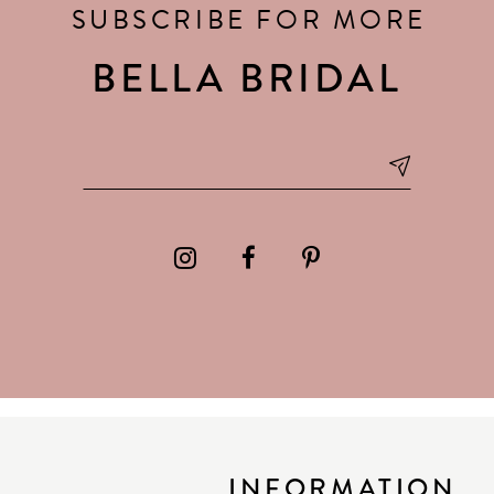
SUBSCRIBE FOR MORE
BELLA BRIDAL
INFORMATION