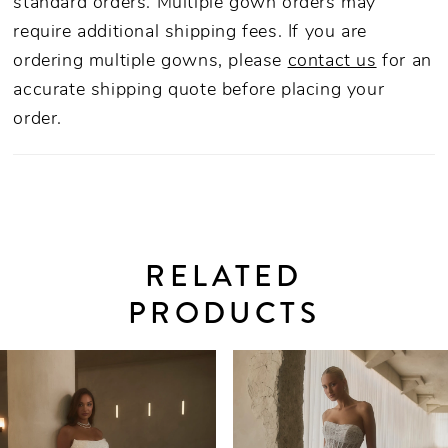
standard orders. Multiple gown orders may
dance-ready reception look.
require additional shipping fees. If you are
ordering multiple gowns, please
contact us
for an
accurate shipping quote before placing your
order.
RELATED
PRODUCTS
PAUSE AUTOPLAY
PREVIOUS SLIDE
NEXT SLIDE
0
Related
Skip
Products
to
1
Carousel
end
2