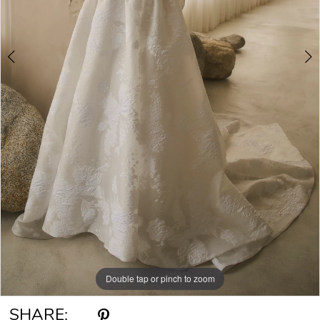
Double tap or pinch to zoom
Double tap or pinch to zoom
Double tap or pinch to zoom
SHARE: