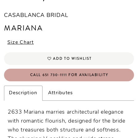
CASABLANCA BRIDAL
MARIANA
Size Chart
ADD TO WISHLIST
CALL 651 730‑1111 FOR AVAILABILITY
Description
Attributes
2633 Mariana marries architectural elegance
with romantic flourish, designed for the bride
who treasures both structure and softness.