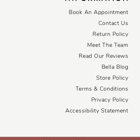
Book An Appointment
Contact Us
Return Policy
Meet The Team
Read Our Reviews
Bella Blog
Store Policy
Terms & Conditions
Privacy Policy
Accessibility Statement