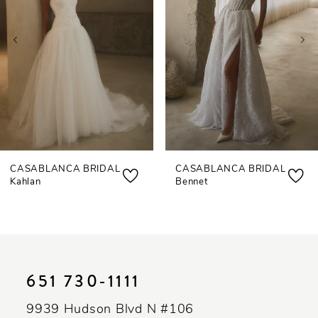
3
4
5
6
7
CASABLANCA BRIDAL
CASABLANCA BRIDAL
8
Kahlan
Bennet
9
10
11
651 730‑1111
12
9939 Hudson Blvd N #106
13