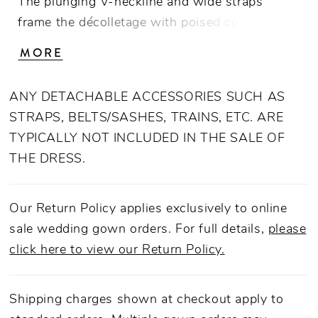
The plunging V-neckline and wide straps
frame the décolletage with poised confidence,
while the dropped waistline elongates the
MORE
torso before cascading into a grand A-line
skirt. Cut in luminous floral embossed
ANY DETACHABLE ACCESSORIES SUCH AS
jacquard layered over airy tulle and lining, the
STRAPS, BELTS/SASHES, TRAINS, ETC. ARE
gown’s texture plays with light, revealing a
TYPICALLY NOT INCLUDED IN THE SALE OF
subtle garden motif in motion. From behind,
THE DRESS.
the deep V-back gives way to a row of
covered buttons, while the detachable Mariana
Bow—crafted in matching jacquard with a
Our Return Policy applies exclusively to online
flounced drape—adds a statement finish that
sale wedding gown orders. For full details,
please
transforms the silhouette from refined
click here to view our Return Policy.
minimalism to couture drama. Wear with the
BOW005 Mariana Bow for a statement
Shipping charges shown at checkout apply to
ceremony entrance, then remove for a sleeker,