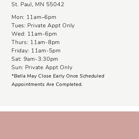
St. Paul, MN 55042
14
Mon: 11am–6pm
Tues: Private Appt Only
Wed: 11am-6pm
Thurs: 11am-8pm
Friday: 11am-5pm
Sat: 9am-3:30pm
Sun: Private Appt Only
*Bella May Close Early Once Scheduled
Appointments Are Completed.