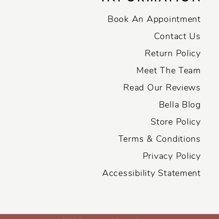
Book An Appointment
Contact Us
Return Policy
Meet The Team
Read Our Reviews
Bella Blog
Store Policy
Terms & Conditions
Privacy Policy
Accessibility Statement