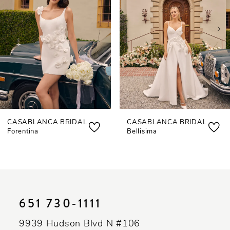
3
4
5
6
7
CASABLANCA BRIDAL
CASABLANCA BRIDAL
8
Forentina
Bellisima
9
10
11
651 730‑1111
12
9939 Hudson Blvd N #106
13