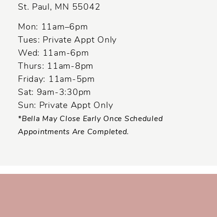
St. Paul, MN 55042
14
Mon: 11am–6pm
Tues: Private Appt Only
Wed: 11am-6pm
Thurs: 11am-8pm
Friday: 11am-5pm
Sat: 9am-3:30pm
Sun: Private Appt Only
*Bella May Close Early Once Scheduled
Appointments Are Completed.