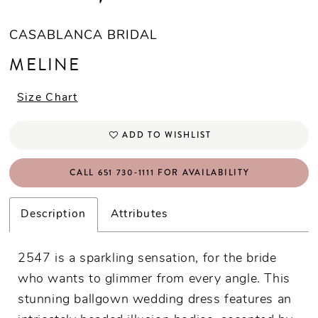
CASABLANCA BRIDAL
MELINE
Size Chart
ADD TO WISHLIST
CALL 651 730‑1111 FOR AVAILABILITY
Description
Attributes
2547 is a sparkling sensation, for the bride
who wants to glimmer from every angle. This
stunning ballgown wedding dress features an