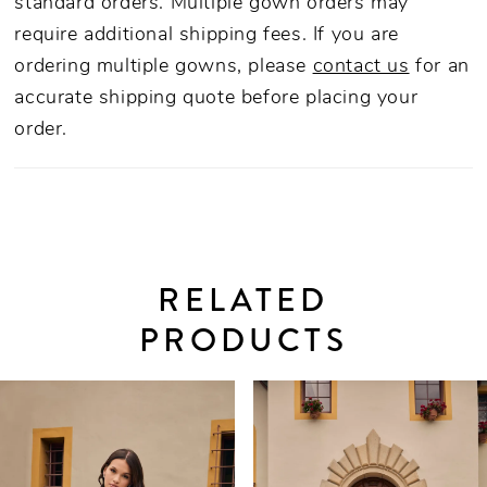
standard orders. Multiple gown orders may
require additional shipping fees. If you are
ordering multiple gowns, please
contact us
for an
accurate shipping quote before placing your
order.
RELATED
PRODUCTS
PAUSE AUTOPLAY
PREVIOUS SLIDE
NEXT SLIDE
0
Related
Skip
Products
to
1
Carousel
end
2