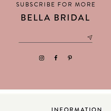
SUBSCRIBE FOR MORE
BELLA BRIDAL
INFORMATION