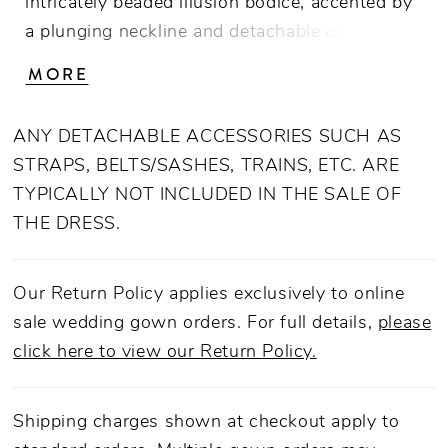
intricately beaded illusion bodice, accented by
a plunging neckline and detachable off the
shoulder, soft tulle straps. From tulle off-
MORE
shoulder straps, to completely strapless, this
versatile gown offers options for a reception
ANY DETACHABLE ACCESSORIES SUCH AS
change! A bride can take sparkle to the next
STRAPS, BELTS/SASHES, TRAINS, ETC. ARE
level with SL043, matching off shoulder
TYPICALLY NOT INCLUDED IN THE SALE OF
beaded straps ( sold seperately). An ethereal
THE DRESS.
sequined tulle skirt catches the light, while
lining creates a comfortable fit.
Our Return Policy applies exclusively to online
sale wedding gown orders. For full details,
please
click here to view our Return Policy.
Shipping charges shown at checkout apply to