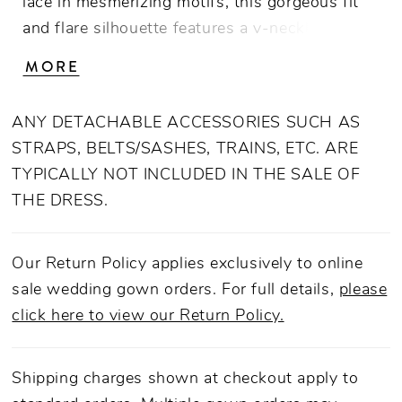
lace in mesmerizing motifs, this gorgeous fit
and flare silhouette features a v-neckline with
straps and a 76" train, making it a classic
MORE
choice for your special day. Designed in
luxurious stretch chiffon with heavy netting
ANY DETACHABLE ACCESSORIES SUCH AS
and tulle, this dress creates an unforgettable
STRAPS, BELTS/SASHES, TRAINS, ETC. ARE
impression for the bride who was born to
TYPICALLY NOT INCLUDED IN THE SALE OF
stand out. For an extra romantic touch, add
THE DRESS.
matching veil 2510V.
Our Return Policy applies exclusively to online
sale wedding gown orders. For full details,
please
click here to view our Return Policy.
Shipping charges shown at checkout apply to