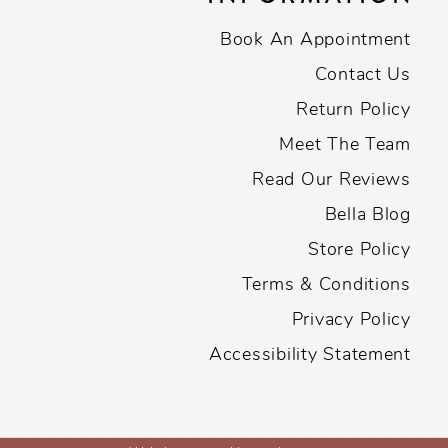
Book An Appointment
Contact Us
Return Policy
Meet The Team
Read Our Reviews
Bella Blog
Store Policy
Terms & Conditions
Privacy Policy
Accessibility Statement