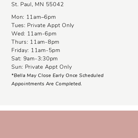
St. Paul, MN 55042
14
Mon: 11am–6pm
Tues: Private Appt Only
Wed: 11am-6pm
Thurs: 11am-8pm
Friday: 11am-5pm
Sat: 9am-3:30pm
Sun: Private Appt Only
*Bella May Close Early Once Scheduled
Appointments Are Completed.