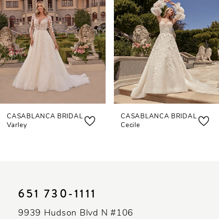
3
4
5
6
7
CASABLANCA BRIDAL
CASABLANCA BRIDAL
8
Varley
Cecile
9
10
11
651 730‑1111
12
9939 Hudson Blvd N #106
13