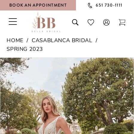
BOOK AN APPOINTMENT
651 730‑1111
TOGGLE
TOGGLE
CHECK
TOG
NAVIGATION
SEARCH
WISHLIST
CAR
HOME
CASABLANCA BRIDAL
SPRING 2023
PAUSE AUTOPLAY
PREVIOUS SLIDE
NEXT SLIDE
Products
Skip
0
Views
to
1
Carousel
end
2
3
4