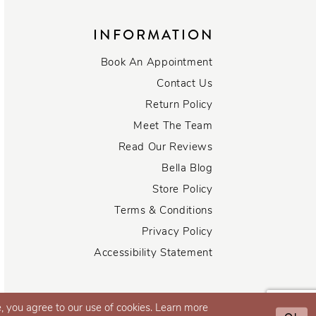
INFORMATION
Book An Appointment
Contact Us
Return Policy
Meet The Team
Read Our Reviews
Bella Blog
Store Policy
Terms & Conditions
Privacy Policy
Accessibility Statement
, you agree to our use of cookies. Learn more