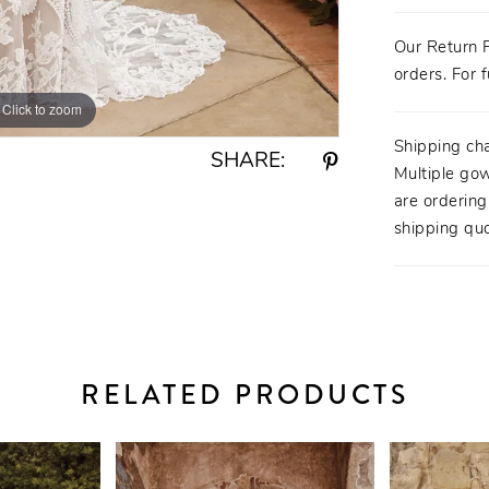
Our Return P
orders. For f
Click to zoom
Click to zoom
Shipping ch
SHARE:
Multiple gow
are orderin
shipping quo
RELATED PRODUCTS