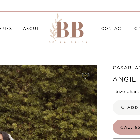
RIES
ABOUT
CONTACT
O
CASABLA
ANGIE
Size Chart
ADD 
CALL 65