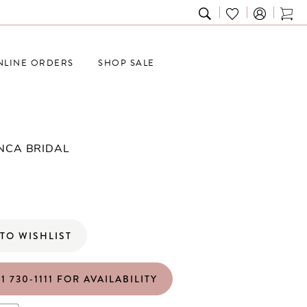
TOGGLE
CHECK
TOG
SEARCH
WISHLIST
CAR
NLINE ORDERS
SHOP SALE
NCA BRIDAL
TO WISHLIST
1 730‑1111 FOR AVAILABILITY