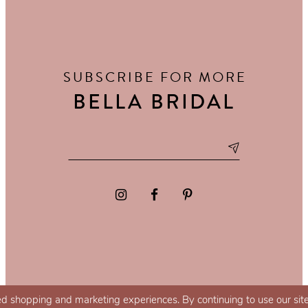
SUBSCRIBE FOR MORE
BELLA BRIDAL
d shopping and marketing experiences. By continuing to use our site