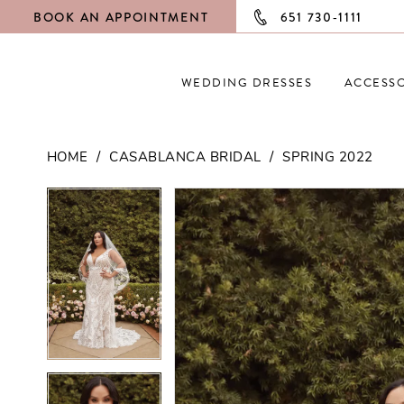
BOOK AN APPOINTMENT
651 730‑1111
WEDDING DRESSES
ACCESSO
HOME
CASABLANCA BRIDAL
SPRING 2022
PAUSE AUTOPLAY
PREVIOUS SLIDE
NEXT SLIDE
PAUSE AUTOPLAY
PREVIOUS SLIDE
NEXT SLIDE
Products
Skip
0
0
Views
to
Carousel
end
1
1
2
2
3
3