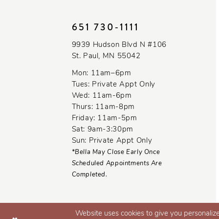
10
651 730‑1111
11
9939 Hudson Blvd N #106
12
St. Paul, MN 55042
13
Mon: 11am–6pm
Tues: Private Appt Only
14
Wed: 11am-6pm
Thurs: 11am-8pm
Friday: 11am-5pm
Sat: 9am-3:30pm
Sun: Private Appt Only
*Bella May Close Early Once
Scheduled Appointments Are
Completed.
Website uses cookies to give you personalize