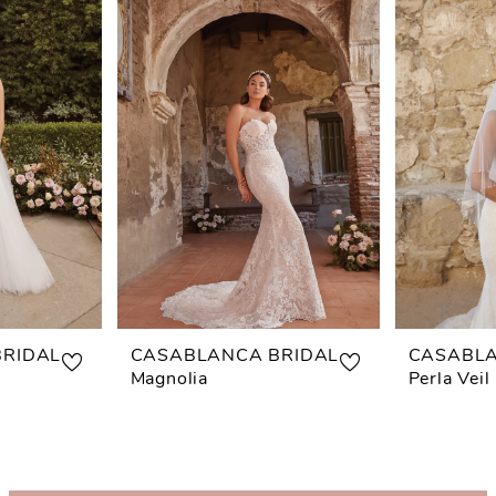
RIDAL
CASABLANCA BRIDAL
CASABLA
Magnolia
Perla Veil