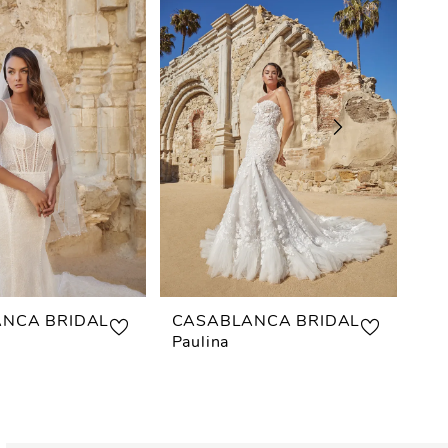
NCA BRIDAL
CASABLANCA BRIDAL
CA
Paulina
Mis