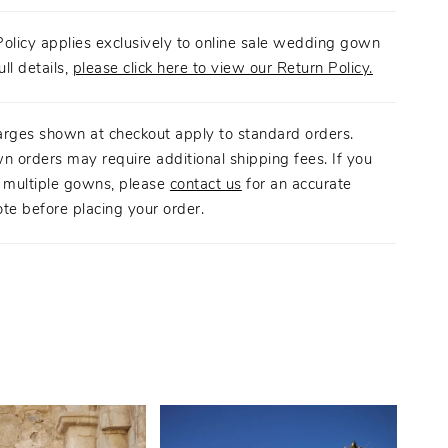
olicy applies exclusively to online sale wedding gown
ull details,
please click here to view our Return Policy.
arges shown at checkout apply to standard orders.
n orders may require additional shipping fees. If you
g multiple gowns, please
contact us
for an accurate
te before placing your order.