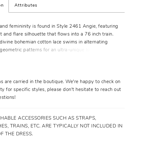
on
Attributes
nd femininity is found in Style 2461 Angie, featuring
it and flare silhouette that flows into a 76 inch train.
divine bohemian cotton lace swims in alternating
 geometric patterns for an ultra-unique look that’ll turn
our wedding day. Angie’s illusion lace bodice is sheer
ile stretch lining unfolds underneath the rest of the
 all-day comfort while still maintaining structure and
his unique style has two accessory options for a
s are carried in the boutique. We're happy to check on
purchase: a matching veil, and a stunning cape, both
ity for specific styles, please don't hesitate to reach out
up the drama between the ceremony and reception.
stions!
HABLE ACCESSORIES SUCH AS STRAPS,
ES, TRAINS, ETC. ARE TYPICALLY NOT INCLUDED IN
OF THE DRESS.