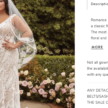
Descripti
Romance a
a classic f
The most 
floral and
heads on y
MORE
on top, wh
design for
support. T
Not all gown
separate 
the availabil
bound to 
with any que
ANY DETAC
BELTS/SASH
THE SALE 