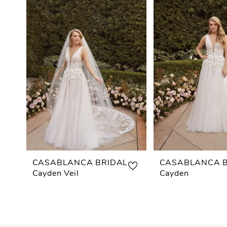
Carousel
end
1
2
3
4
5
6
7
CASABLANCA BRIDAL
CASABLANCA B
Cayden Veil
Cayden
8
9