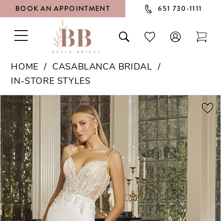
BOOK AN APPOINTMENT
651 730‑1111
TOGGLE
TOGGLE
CHECK
TOG
NAVIGATION
SEARCH
WISHLIST
CAR
HOME
CASABLANCA BRIDAL
IN-STORE STYLES
PAUSE AUTOPLAY
PREVIOUS SLIDE
NEXT SLIDE
Products
Skip
0
Views
to
1
Carousel
end
2
3
4
5