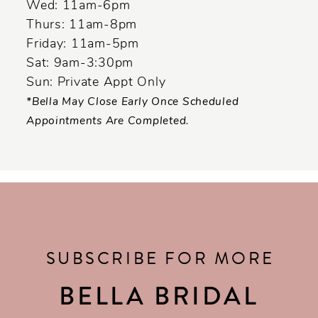
Wed: 11am-6pm
Thurs: 11am-8pm
Friday: 11am-5pm
Sat: 9am-3:30pm
Sun: Private Appt Only
*Bella May Close Early Once Scheduled
Appointments Are Completed.
SUBSCRIBE FOR MORE
BELLA BRIDAL