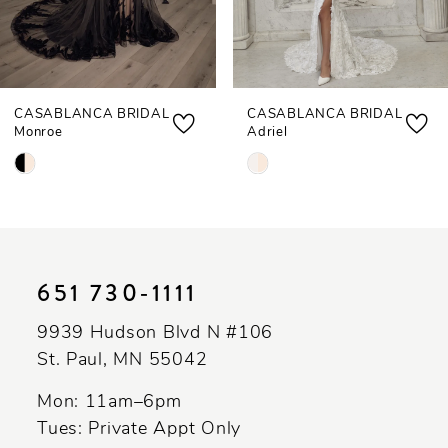
6
7
CASABLANCA BRIDAL
CASABLANCA BRIDAL
8
Monroe
Adriel
9
Skip
Skip
Color
Color
10
List
List
11
#afd1271a96
#fb016249a7
to
to
12
651 730‑1111
end
end
13
9939 Hudson Blvd N #106
St. Paul, MN 55042
14
Mon: 11am–6pm
Tues: Private Appt Only