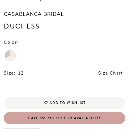
CASABLANCA BRIDAL
DUCHESS
Color:
Size:
12
Size Chart
ADD TO WISHLIST
CALL 651 730‑1111 FOR AVAILABILITY