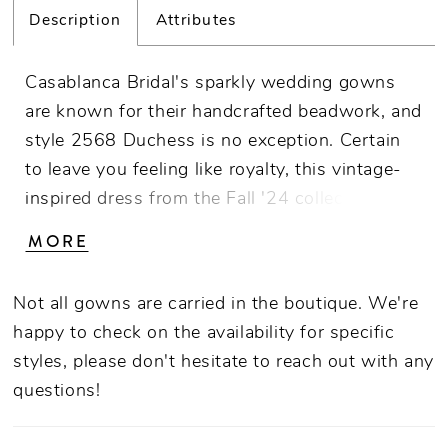
Description
Attributes
Casablanca Bridal's sparkly wedding gowns
are known for their handcrafted beadwork, and
style 2568 Duchess is no exception. Certain
to leave you feeling like royalty, this vintage-
inspired dress from the Fall '24 collection is
made from satin and stretch georgette
MORE
embellished with glistening sequins, beads and
crystals. The fit-and-flare silhouette gracefully
Not all gowns are carried in the boutique. We're
enhances the bride's figure, while the plunging
happy to check on the availability for specific
V-neckline adds a touch of daring
styles, please don't hesitate to reach out with any
sophistication. The interior bodice is
questions!
supported by 14-point boning for added
structure and definition, while the exterior is