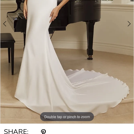
6
7
8
9
Double tap or pinch to zoom
Double tap or pinch to zoom
Double tap or pinch to zoom
SHARE: