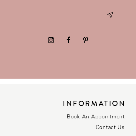
INFORMATION
Book An Appointment
Contact Us