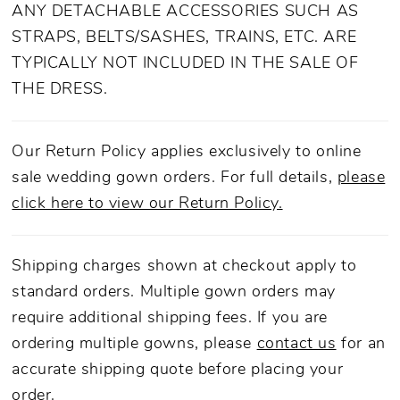
adorned with shimmering details fit for a
ANY DETACHABLE ACCESSORIES SUCH AS
queen. Duchess lives up to her regal name,
STRAPS, BELTS/SASHES, TRAINS, ETC. ARE
with maximalist qualities. She offers 4-looks-
TYPICALLY NOT INCLUDED IN THE SALE OF
in-1 with detachable accessory options
THE DRESS.
ranging from spaghetti straps and off-the-
shoulder sleeves, to flouncy cap sleeves or
Our Return Policy applies exclusively to online
even strapless. Modify this gown to fit any
sale wedding gown orders. For full details,
please
bride's needs. In contrast to the lavish details
click here to view our Return Policy.
on top, this gown features a minimalist skirt
from the waist down to a 77-inch train. For
Shipping charges shown at checkout apply to
the final touch, covered ivory buttons cascade
standard orders. Multiple gown orders may
down the back to complete a design that can
require additional shipping fees. If you are
only be described as a timeless regal affair.
ordering multiple gowns, please
contact us
for an
accurate shipping quote before placing your
order.