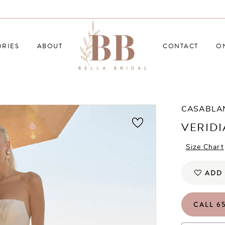
RIES
ABOUT
CONTACT
O
CASABLA
VERID
Size Chart
ADD 
CALL 65