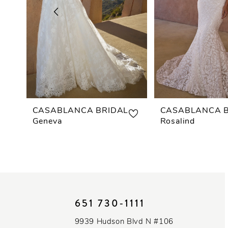
3
4
5
6
7
CASABLANCA BRIDAL
CASABLANCA B
Geneva
Rosalind
8
9
10
651 730‑1111
11
9939 Hudson Blvd N #106
12