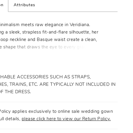
on
Attributes
nimalism meets raw elegance in Veridiana.
 a sleek, strapless fit-and-flare silhouette, her
coop neckline and Basque waist create a clean,
e shape that draws the eye to every graceful curve.
om luxurious stretch Mikado, her fully lined bodice
omfortable yet structured fit, while delicate Chantilly
ls throughout add a subtle touch of romance.
ith an easy zipper closure, Veridiana is easy to slip
HABLE ACCESSORIES SUCH AS STRAPS,
 of on the big day. For a versatile 2-in-1 look, pair
ES, TRAINS, ETC. ARE TYPICALLY NOT INCLUDED IN
with her matching A-line half overskirt (2601SK),
OF THE DRESS.
o transform her minimalist form into an ethereal
 piece. Complete the ensemble with her matching
olicy applies exclusively to online sale wedding gown
veil (2601V) to highlight her modern aesthetic against
ull details,
please click here to view our Return Policy.
architectural setting. Veridiana is the perfect choice for
who seeks to be the center of attention in a timeless,