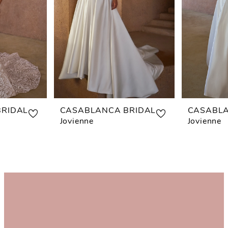
RIDAL
CASABLANCA BRIDAL
CASABLA
Jovienne
Jovienne