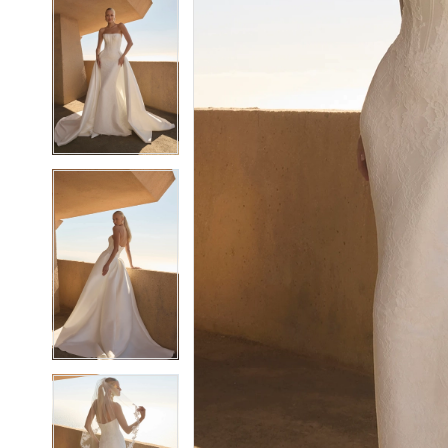
5
5
6
6
7
7