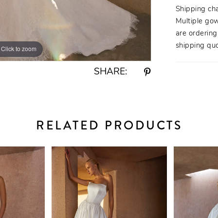
yet unders
Shipping ch
Multiple gow
are orderin
shipping quo
Click to zoom
Click to zoom
SHARE:
RELATED PRODUCTS