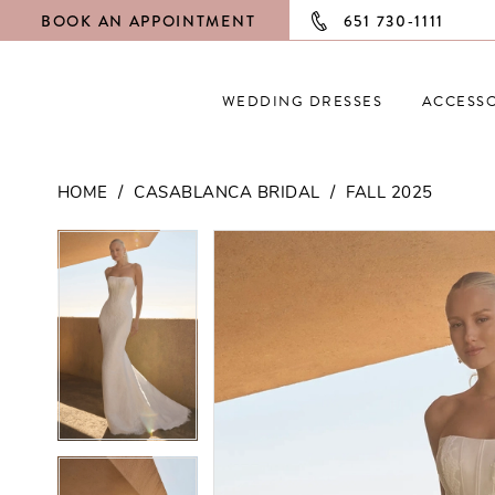
BOOK AN APPOINTMENT
651 730‑1111
WEDDING DRESSES
ACCESSO
HOME
CASABLANCA BRIDAL
FALL 2025
PAUSE AUTOPLAY
PREVIOUS SLIDE
NEXT SLIDE
PAUSE AUTOPLAY
PREVIOUS SLIDE
NEXT SLIDE
Products
Skip
0
0
Views
to
Carousel
end
1
1
2
2
3
3
4
4