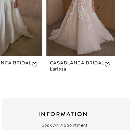
NCA BRIDAL
CASABLANCA BRIDAL
CA
Larissa
Es
INFORMATION
Book An Appointment