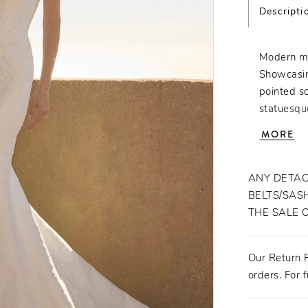
Descripti
Modern mi
Showcasing
pointed s
statuesqu
Crafted fr
MORE
offers a c
lace detai
Fastened w
ANY DETAC
in and out
BELTS/SASH
Veridiana 
THE SALE 
designed t
statement
Our Return P
fingertip 
orders. For f
the bold, 
the bride 