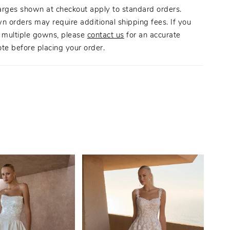
tated style.
arges shown at checkout apply to standard orders.
n orders may require additional shipping fees. If you
g multiple gowns, please
contact us
for an accurate
te before placing your order.