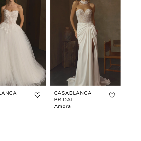
LANCA
CASABLANCA
BRIDAL
Amora