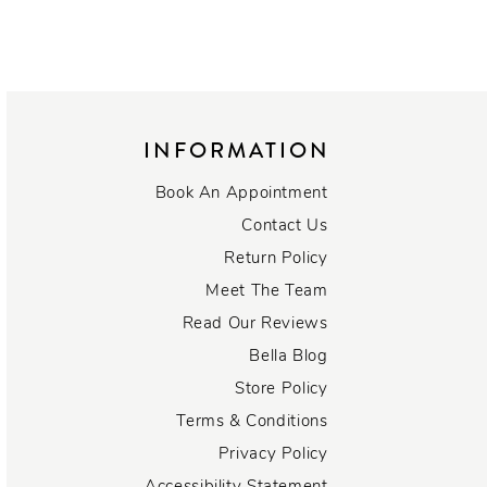
INFORMATION
Book An Appointment
Contact Us
Return Policy
Meet The Team
Read Our Reviews
Bella Blog
Store Policy
Terms & Conditions
Privacy Policy