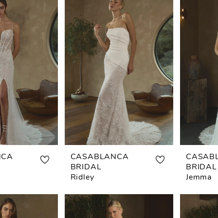
NCA
CASABLANCA
CASAB
BRIDAL
BRIDAL
Ridley
Jemma