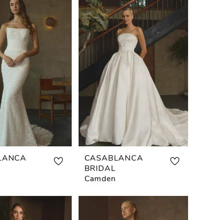
LANCA
CASABLANCA
BRIDAL
Camden