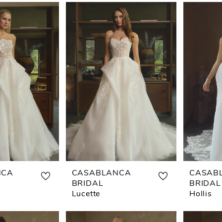
NCA
CASABLANCA
CASAB
BRIDAL
BRIDAL
Lucette
Hollis