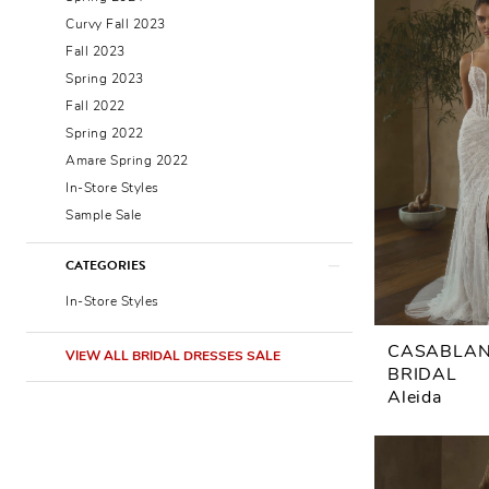
Curvy Fall 2023
Fall 2023
Spring 2023
Fall 2022
Spring 2022
Amare Spring 2022
In-Store Styles
Sample Sale
CATEGORIES
In-Store Styles
CASABLA
VIEW ALL BRIDAL DRESSES SALE
BRIDAL
Aleida