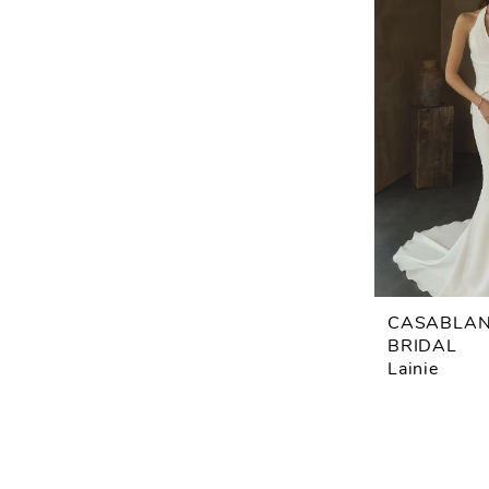
CASABLA
BRIDAL
Lainie