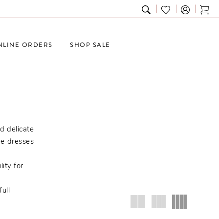
TOGGLE
CHECK
TOG
SEARCH
WISHLIST
CAR
NLINE ORDERS
SHOP SALE
d delicate
se dresses
ity for
ull