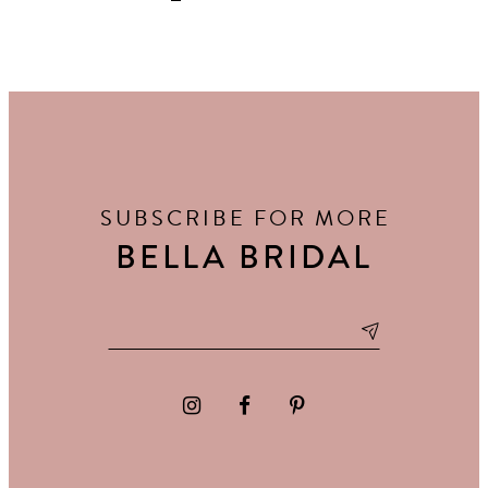
SUBSCRIBE FOR MORE
BELLA BRIDAL