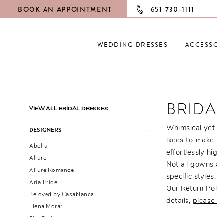
BOOK AN APPOINTMENT
651 730‑1111
WEDDING DRESSES
ACCESSO
BRIDA
Product
Skip
VIEW ALL BRIDAL DRESSES
List
to
Filters
end
Whimsical yet 
DESIGNERS
laces to make 
Abella
effortlessly hi
Allure
Not all gowns a
Allure Romance
specific styles
Aria Bride
Our Return Poli
Beloved by Casablanca
details,
please 
Elena Morar