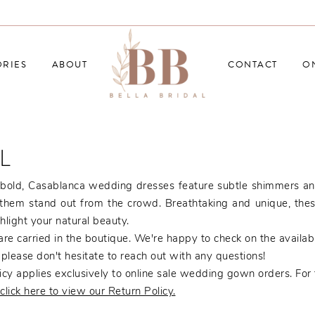
RIES
ABOUT
CONTACT
O
L
bold, Casablanca wedding dresses feature subtle shimmers an
them stand out from the crowd. Breathtaking and unique, the
ghlight your natural beauty.
re carried in the boutique. We're happy to check on the availabil
, please don't hesitate to reach out with any questions!
cy applies exclusively to online sale wedding gown orders. For f
click here to view our Return Policy.