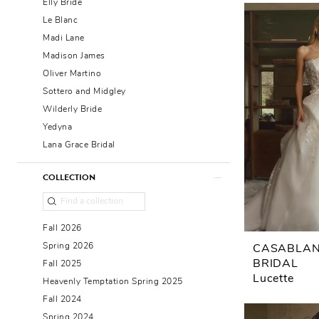
Elly Bride
Le Blanc
Madi Lane
Madison James
Oliver Martino
Sottero and Midgley
Wilderly Bride
Yedyna
Lana Grace Bridal
COLLECTION
Fall 2026
Spring 2026
CASABLA
BRIDAL
Fall 2025
Lucette
Heavenly Temptation Spring 2025
Fall 2024
Spring 2024