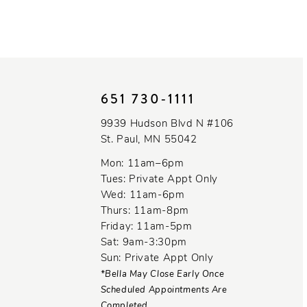
651 730‑1111
9939 Hudson Blvd N #106
St. Paul, MN 55042
Mon: 11am–6pm
Tues: Private Appt Only
Wed: 11am-6pm
Thurs: 11am-8pm
Friday: 11am-5pm
Sat: 9am-3:30pm
Sun: Private Appt Only
*Bella May Close Early Once
Scheduled Appointments Are
Completed.