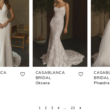
NCA
CASABLANCA
CASAB
BRIDAL
BRIDAL
Oksana
Phaedra
1
2
3
4
...
22