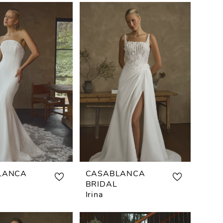
LANCA
CASABLANCA
BRIDAL
Irina