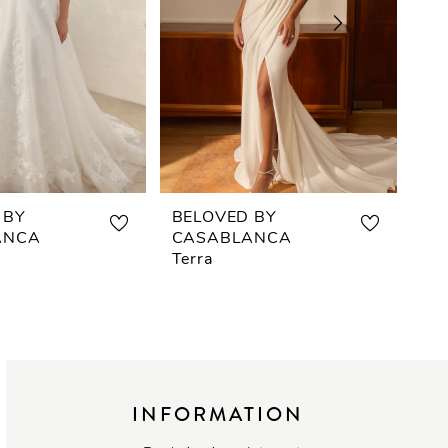
 BY
BELOVED BY
BE
ANCA
CASABLANCA
CA
Terra
Eri
INFORMATION