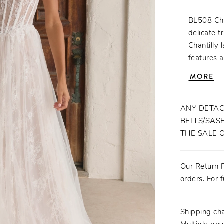
BL508 Cha
delicate t
Chantilly 
features 
the waist
MORE
spaghetti
sparkle an
64-inch tr
ANY DETAC
finish tha
BELTS/SASH
for the b
THE SALE 
romance an
fingertip 
Our Return P
orders. For f
Shipping ch