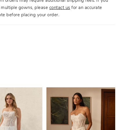
n orders may require additional shipping fees. If you
g multiple gowns, please
contact us
for an accurate
te before placing your order.