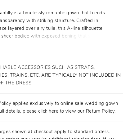
ntilly is a timelessly romantic gown that blends
ransparency with striking structure. Crafted in
lace layered over airy tulle, this A-line silhouette
a sheer bodice with exposed boning that softly defines
 while maintaining an ethereal lightness. Beaded
 straps frame a sweetheart neckline, adding subtle
d femininity. The layered skirt flows effortlessly into a
ain, where lace and tulle create a multidimensional
HABLE ACCESSORIES SUCH AS STRAPS,
t feels both dramatic and refined. Chantilly is designed
ES, TRAINS, ETC. ARE TYPICALLY NOT INCLUDED IN
ride who embraces softness with intention, allowing
OF THE DRESS.
d artistry to take center stage. Pair with matching
veil BL508V, sold separately.
olicy applies exclusively to online sale wedding gown
ull details,
please click here to view our Return Policy.
arges shown at checkout apply to standard orders.