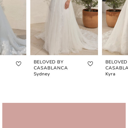
BELOVED BY
BELOVED
CASABLANCA
CASABL
Sydney
Kyra