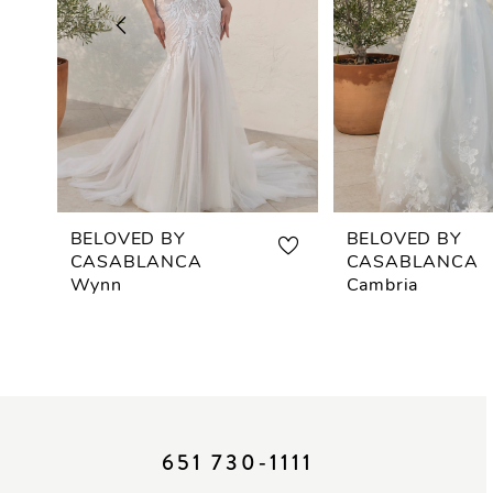
3
4
5
6
7
BELOVED BY
BELOVED BY
CASABLANCA
CASABLANCA
8
Wynn
Cambria
9
10
11
651 730‑1111
12