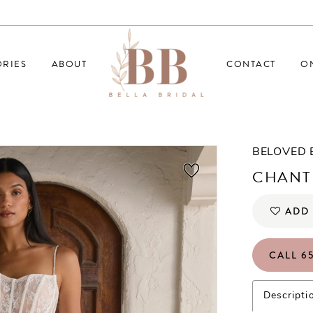
RIES
ABOUT
CONTACT
O
BELOVED
CHANT
ADD 
CALL 65
Descripti