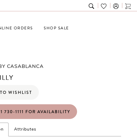
TOGGLE
CHECK
TOG
SEARCH
WISHLIST
CAR
NLINE ORDERS
SHOP SALE
 BY CASABLANCA
ILLY
TO WISHLIST
1 730‑1111 FOR AVAILABILITY
on
Attributes