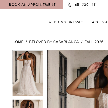
BOOK AN APPOINTMENT
651 730‑1111
WEDDING DRESSES
ACCESSO
HOME
BELOVED BY CASABLANCA
FALL 2026
PAUSE AUTOPLAY
PREVIOUS SLIDE
NEXT SLIDE
PAUSE AUTOPLAY
PREVIOUS SLIDE
NEXT SLIDE
Products
Skip
0
0
Views
to
Carousel
end
1
1
2
2
3
3
4
4