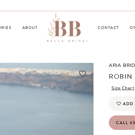
RIES
ABOUT
CONTACT
O
ARIA BRI
ROBIN
Size Chart
ADD 
CALL 65