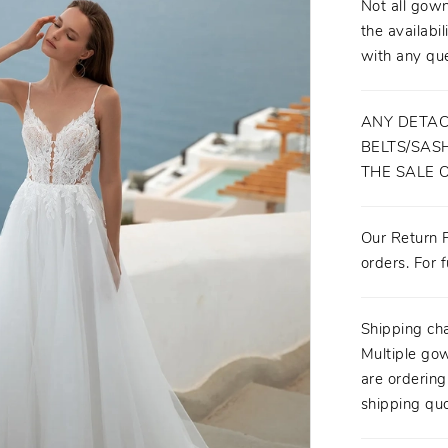
Not all gown
the availabil
with any que
ANY DETAC
BELTS/SASH
THE SALE 
Our Return P
orders. For f
Shipping ch
Multiple gow
are orderin
shipping quo