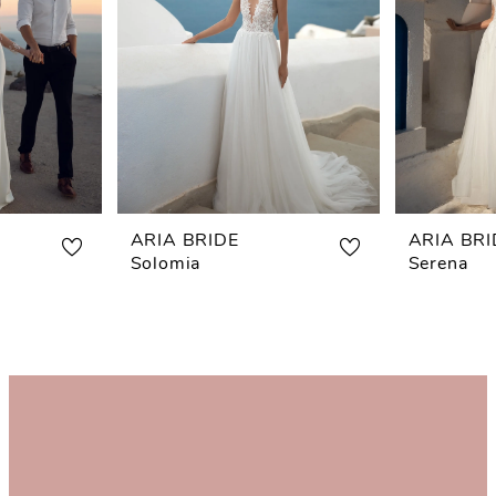
ARIA BRIDE
ARIA BRI
Solomia
Serena