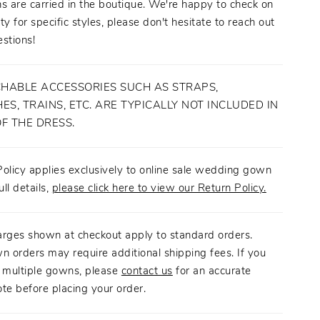
s are carried in the boutique. We're happy to check on
ity for specific styles, please don't hesitate to reach out
stions!
HABLE ACCESSORIES SUCH AS STRAPS,
ES, TRAINS, ETC. ARE TYPICALLY NOT INCLUDED IN
OF THE DRESS.
olicy applies exclusively to online sale wedding gown
ull details,
please click here to view our Return Policy.
arges shown at checkout apply to standard orders.
n orders may require additional shipping fees. If you
g multiple gowns, please
contact us
for an accurate
te before placing your order.