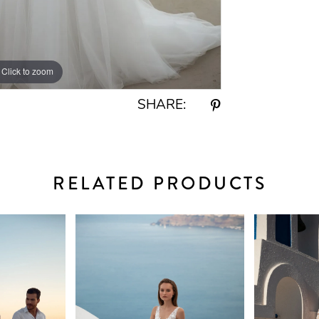
Click to zoom
Click to zoom
SHARE:
RELATED PRODUCTS