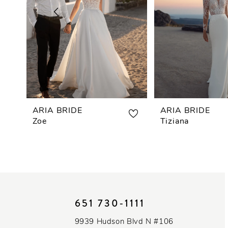
3
4
5
6
7
ARIA BRIDE
ARIA BRIDE
Zoe
Tiziana
8
9
10
651 730‑1111
11
9939 Hudson Blvd N #106
12