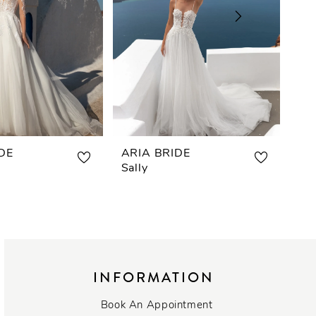
DE
ARIA BRIDE
AR
Sally
Re
INFORMATION
Book An Appointment