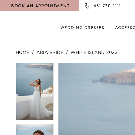
BOOK AN APPOINTMENT
651 730‑1111
WEDDING DRESSES
ACCESSO
HOME
ARIA BRIDE
WHITE ISLAND 2023
PAUSE AUTOPLAY
PREVIOUS SLIDE
NEXT SLIDE
PAUSE AUTOPLAY
PREVIOUS SLIDE
NEXT SLIDE
Products
Skip
0
0
Views
to
Carousel
end
1
1
2
2
3
3
4
4