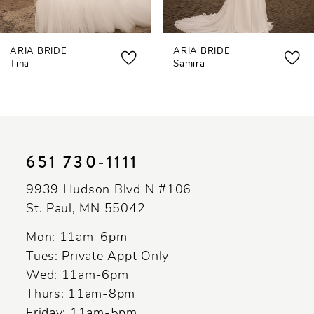
7
ARIA BRIDE
ARIA BRIDE
8
Tina
Samira
9
10
11
651 730‑1111
12
9939 Hudson Blvd N #106
St. Paul, MN 55042
Mon: 11am–6pm
Tues: Private Appt Only
Wed: 11am-6pm
Thurs: 11am-8pm
Friday: 11am-5pm