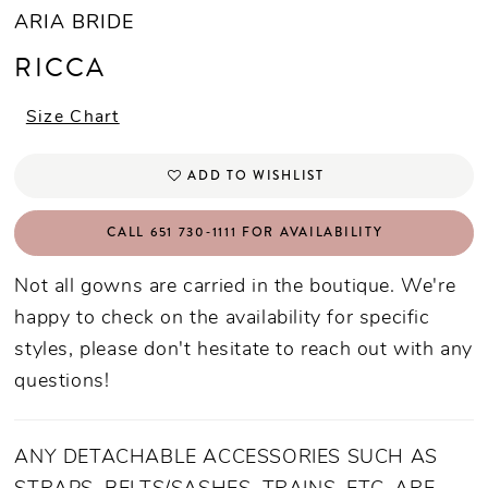
ARIA BRIDE
RICCA
Size Chart
ADD TO WISHLIST
CALL 651 730‑1111 FOR AVAILABILITY
Not all gowns are carried in the boutique. We're
happy to check on the availability for specific
styles, please don't hesitate to reach out with any
questions!
ANY DETACHABLE ACCESSORIES SUCH AS