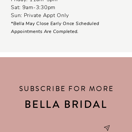
Sat: 9am-3:30pm
Sun: Private Appt Only
*Bella May Close Early Once Scheduled
Appointments Are Completed.
SUBSCRIBE FOR MORE
BELLA BRIDAL