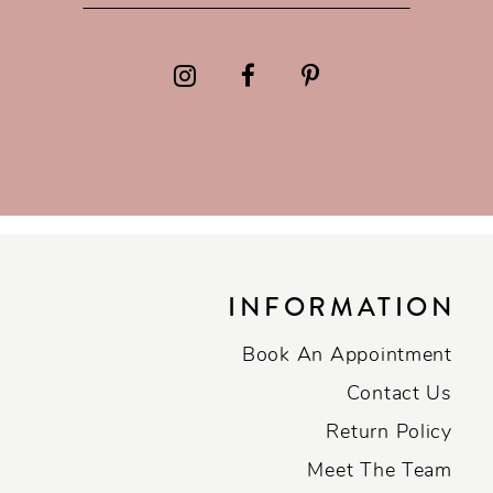
INFORMATION
Book An Appointment
Contact Us
Return Policy
Meet The Team