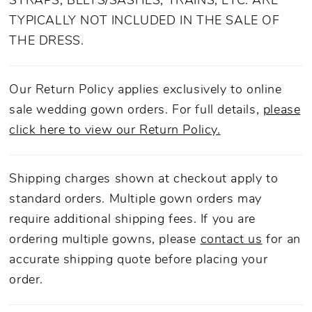
STRAPS, BELTS/SASHES, TRAINS, ETC. ARE
TYPICALLY NOT INCLUDED IN THE SALE OF
THE DRESS.
Our Return Policy applies exclusively to online
sale wedding gown orders. For full details,
please
click here to view our Return Policy.
Shipping charges shown at checkout apply to
standard orders. Multiple gown orders may
require additional shipping fees. If you are
ordering multiple gowns, please
contact us
for an
accurate shipping quote before placing your
order.