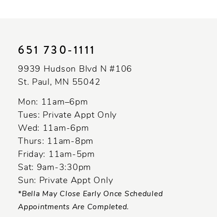
10
11
651 730‑1111
12
9939 Hudson Blvd N #106
13
St. Paul, MN 55042
14
Mon: 11am–6pm
Tues: Private Appt Only
Wed: 11am-6pm
Thurs: 11am-8pm
Friday: 11am-5pm
Sat: 9am-3:30pm
Sun: Private Appt Only
*Bella May Close Early Once Scheduled
Appointments Are Completed.