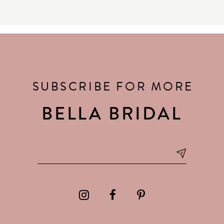
SUBSCRIBE FOR MORE
BELLA BRIDAL