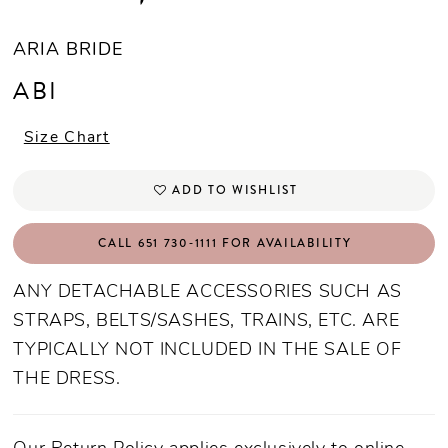
ARIA BRIDE
ABI
Size Chart
ADD TO WISHLIST
CALL 651 730‑1111 FOR AVAILABILITY
ANY DETACHABLE ACCESSORIES SUCH AS
STRAPS, BELTS/SASHES, TRAINS, ETC. ARE
TYPICALLY NOT INCLUDED IN THE SALE OF
THE DRESS.