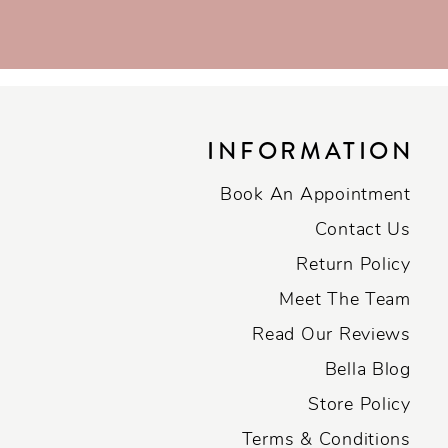
INFORMATION
Book An Appointment
Contact Us
Return Policy
Meet The Team
Read Our Reviews
Bella Blog
Store Policy
Terms & Conditions