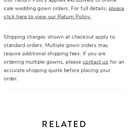
Our Return Policy applies exclusively to online
sale wedding gown orders. For full details,
please
click here to view our Return Policy.
Shipping charges shown at checkout apply to
standard orders. Multiple gown orders may
require additional shipping fees. If you are
ordering multiple gowns, please
contact us
for an
accurate shipping quote before placing your
order.
RELATED