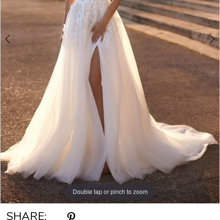
Double tap or pinch to zoom
Double tap or pinch to zoom
Double tap or pinch to zoom
SHARE: