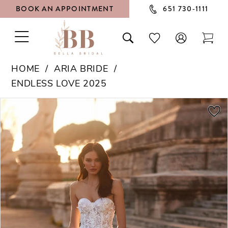
BOOK AN APPOINTMENT
651 730‑1111
TOGGLE
TOGGLE
CHECK
TOG
NAVIGATION
SEARCH
WISHLIST
CAR
HOME
ARIA BRIDE
ENDLESS LOVE 2025
PAUSE AUTOPLAY
PREVIOUS SLIDE
NEXT SLIDE
Products
Skip
0
Views
to
1
Carousel
end
2
3