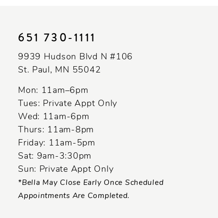
10
11
651 730‑1111
12
9939 Hudson Blvd N #106
13
St. Paul, MN 55042
14
Mon: 11am–6pm
Tues: Private Appt Only
Wed: 11am-6pm
Thurs: 11am-8pm
Friday: 11am-5pm
Sat: 9am-3:30pm
Sun: Private Appt Only
*Bella May Close Early Once Scheduled
Appointments Are Completed.