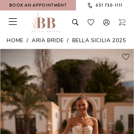
BOOK AN APPOINTMENT
651 730‑1111
TOGGLE
TOGGLE
CHECK
TOG
NAVIGATION
SEARCH
WISHLIST
CAR
HOME
ARIA BRIDE
BELLA SICILIA 2025
PAUSE AUTOPLAY
PREVIOUS SLIDE
NEXT SLIDE
Products
Skip
0
Views
to
1
Carousel
end
2
3
4