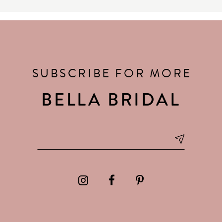
SUBSCRIBE FOR MORE
BELLA BRIDAL