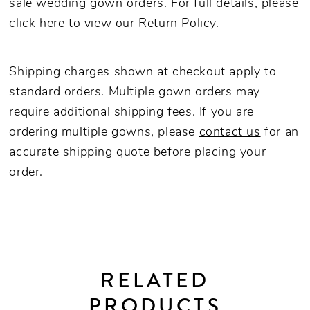
sale wedding gown orders. For full details,
please
click here to view our Return Policy.
Shipping charges shown at checkout apply to
standard orders. Multiple gown orders may
require additional shipping fees. If you are
ordering multiple gowns, please
contact us
for an
accurate shipping quote before placing your
order.
RELATED
PRODUCTS