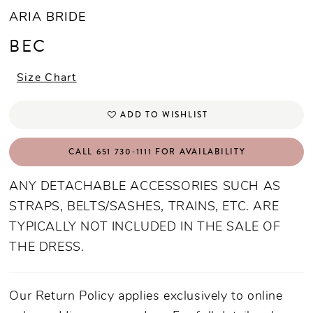
ARIA BRIDE
BEC
Size Chart
ADD TO WISHLIST
CALL 651 730‑1111 FOR AVAILABILITY
ANY DETACHABLE ACCESSORIES SUCH AS
STRAPS, BELTS/SASHES, TRAINS, ETC. ARE
TYPICALLY NOT INCLUDED IN THE SALE OF
THE DRESS.
Our Return Policy applies exclusively to online