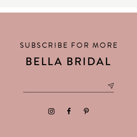
SUBSCRIBE FOR MORE
BELLA BRIDAL