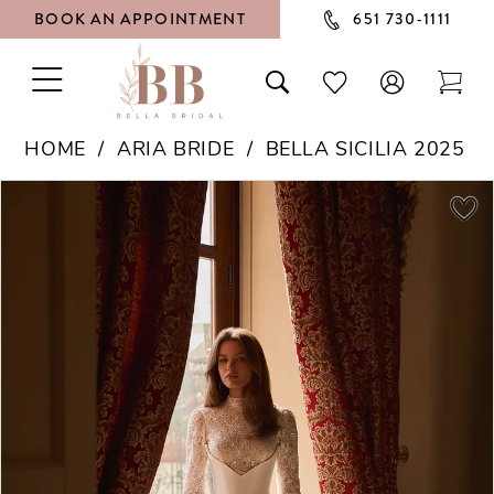
BOOK AN APPOINTMENT
651 730‑1111
TOGGLE
TOGGLE
CHECK
TOG
NAVIGATION
SEARCH
WISHLIST
CAR
HOME
ARIA BRIDE
BELLA SICILIA 2025
PAUSE AUTOPLAY
PREVIOUS SLIDE
NEXT SLIDE
Products
Skip
0
Views
to
1
Carousel
end
2
3
4
5