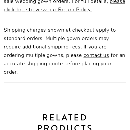
sale wedding gown orders. For full details,
please
click here to view our Return Policy.
Shipping charges shown at checkout apply to
standard orders. Multiple gown orders may
require additional shipping fees. If you are
ordering multiple gowns, please
contact us
for an
accurate shipping quote before placing your
order.
RELATED
PRODUCTS