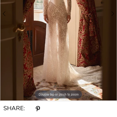
Double tap or pinch to zoom
Double tap or pinch to zoom
Double tap or pinch to zoom
SHARE: