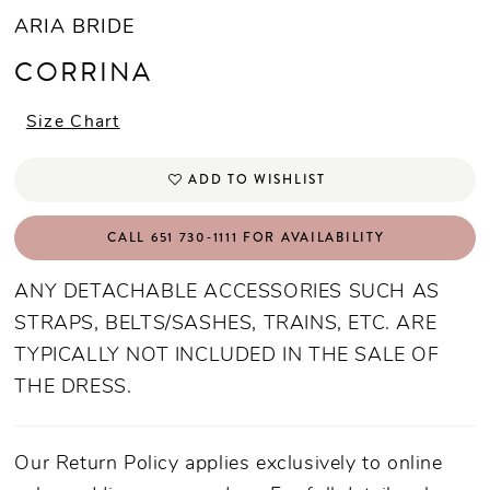
ARIA BRIDE
CORRINA
Size Chart
ADD TO WISHLIST
CALL 651 730‑1111 FOR AVAILABILITY
ANY DETACHABLE ACCESSORIES SUCH AS
STRAPS, BELTS/SASHES, TRAINS, ETC. ARE
TYPICALLY NOT INCLUDED IN THE SALE OF
THE DRESS.
Our Return Policy applies exclusively to online