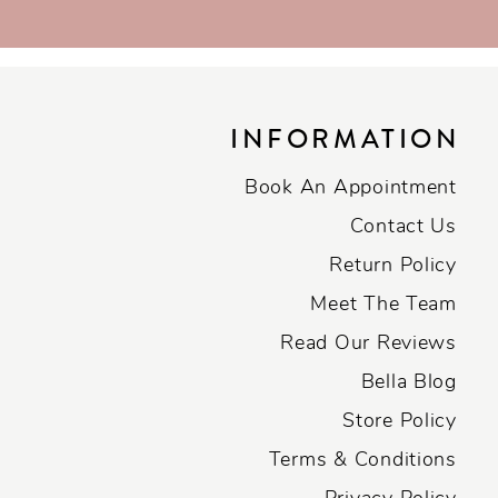
INFORMATION
Book An Appointment
Contact Us
Return Policy
Meet The Team
Read Our Reviews
Bella Blog
Store Policy
Terms & Conditions