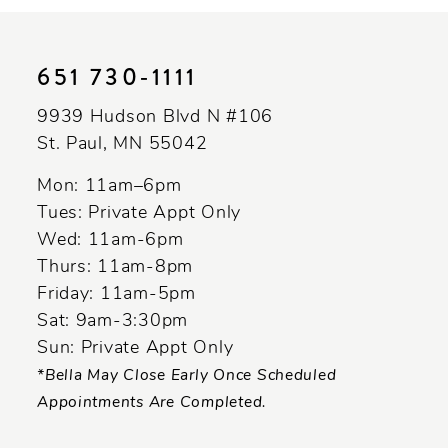
10
11
651 730‑1111
12
9939 Hudson Blvd N #106
13
St. Paul, MN 55042
14
Mon: 11am–6pm
Tues: Private Appt Only
Wed: 11am-6pm
Thurs: 11am-8pm
Friday: 11am-5pm
Sat: 9am-3:30pm
Sun: Private Appt Only
*Bella May Close Early Once Scheduled
Appointments Are Completed.