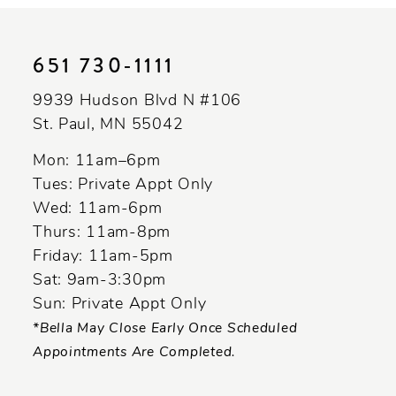
10
11
651 730‑1111
12
9939 Hudson Blvd N #106
13
St. Paul, MN 55042
14
Mon: 11am–6pm
Tues: Private Appt Only
Wed: 11am-6pm
Thurs: 11am-8pm
Friday: 11am-5pm
Sat: 9am-3:30pm
Sun: Private Appt Only
*Bella May Close Early Once Scheduled
Appointments Are Completed.