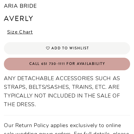
ARIA BRIDE
AVERLY
Size Chart
ADD TO WISHLIST
CALL 651 730‑1111 FOR AVAILABILITY
ANY DETACHABLE ACCESSORIES SUCH AS
STRAPS, BELTS/SASHES, TRAINS, ETC. ARE
TYPICALLY NOT INCLUDED IN THE SALE OF
THE DRESS.
Our Return Policy applies exclusively to online