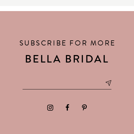
SUBSCRIBE FOR MORE
BELLA BRIDAL