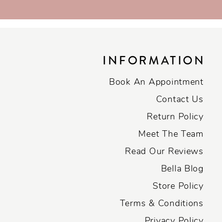
INFORMATION
Book An Appointment
Contact Us
Return Policy
Meet The Team
Read Our Reviews
Bella Blog
Store Policy
Terms & Conditions
Privacy Policy