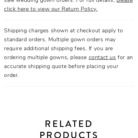
sale wedding gown orders. For full details,
please
click here to view our Return Policy.
Shipping charges shown at checkout apply to
standard orders. Multiple gown orders may
require additional shipping fees. If you are
ordering multiple gowns, please
contact us
for an
accurate shipping quote before placing your
order.
RELATED
PRODUCTS