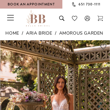
BOOK AN APPOINTMENT
651 730‑1111
TOGGLE
TOGGLE
CHECK
TOG
NAVIGATION
SEARCH
WISHLIST
CAR
HOME
ARIA BRIDE
AMOROUS GARDEN
PAUSE AUTOPLAY
PREVIOUS SLIDE
NEXT SLIDE
Products
Skip
0
Views
to
1
Carousel
end
2