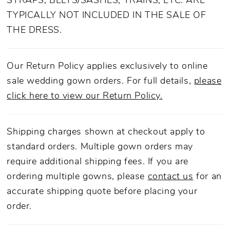
STRAPS, BELTS/SASHES, TRAINS, ETC. ARE
TYPICALLY NOT INCLUDED IN THE SALE OF
THE DRESS.
Our Return Policy applies exclusively to online
sale wedding gown orders. For full details,
please
click here to view our Return Policy.
Shipping charges shown at checkout apply to
standard orders. Multiple gown orders may
require additional shipping fees. If you are
ordering multiple gowns, please
contact us
for an
accurate shipping quote before placing your
order.