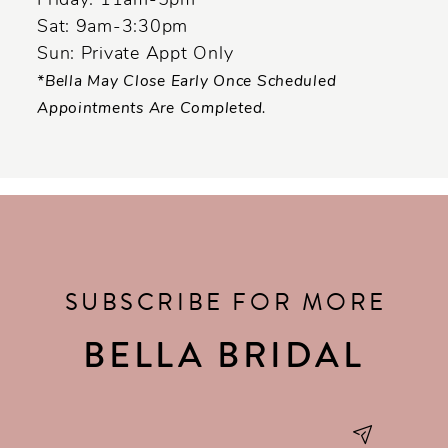
Friday: 11am-5pm
Sat: 9am-3:30pm
Sun: Private Appt Only
*Bella May Close Early Once Scheduled
Appointments Are Completed.
SUBSCRIBE FOR MORE
BELLA BRIDAL