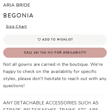
ARIA BRIDE
BEGONIA
Size Chart
ADD TO WISHLIST
CALL 651 730‑1111 FOR AVAILABILITY
Not all gowns are carried in the boutique. We're
happy to check on the availability for specific
styles, please don't hesitate to reach out with any
questions!
ANY DETACHABLE ACCESSORIES SUCH AS