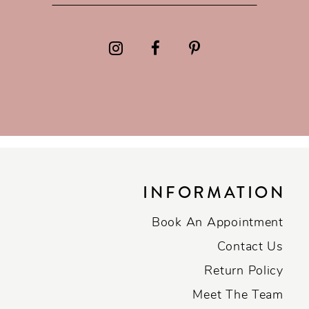
INFORMATION
Book An Appointment
Contact Us
Return Policy
Meet The Team