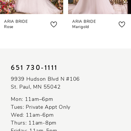
7
ARIA BRIDE
ARIA BRIDE
8
Rose
Marigold
9
10
11
651 730‑1111
12
9939 Hudson Blvd N #106
13
St. Paul, MN 55042
Mon: 11am–6pm
Tues: Private Appt Only
Wed: 11am-6pm
Thurs: 11am-8pm