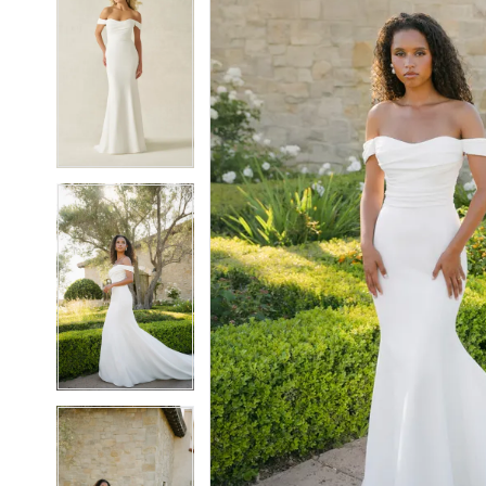
5
5
6
6
7
7
8
8
9
9
10
10