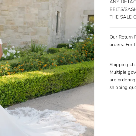
ANY DETAC
BELTS/SASH
THE SALE 
Our Return P
orders. For f
Shipping ch
Multiple gow
are orderin
shipping quo