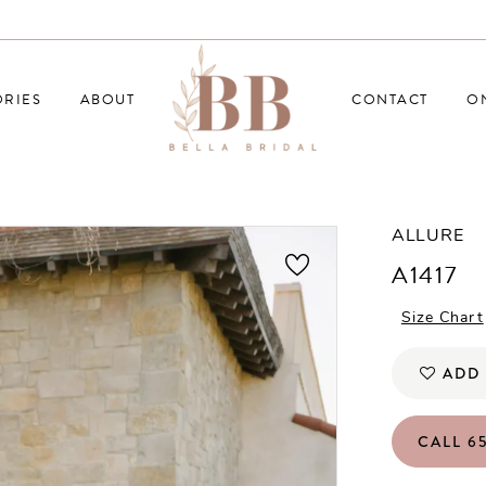
RIES
ABOUT
CONTACT
O
ALLURE
A1417
Size Chart
ADD 
CALL 65