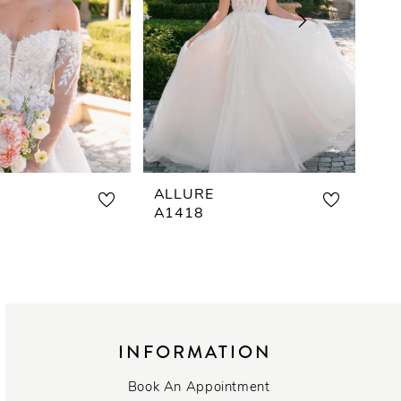
ALLURE
AL
A1418
A1
INFORMATION
Book An Appointment