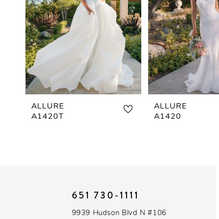
3
4
5
6
7
ALLURE
ALLURE
A1420T
A1420
8
9
10
651 730‑1111
11
9939 Hudson Blvd N #106
12