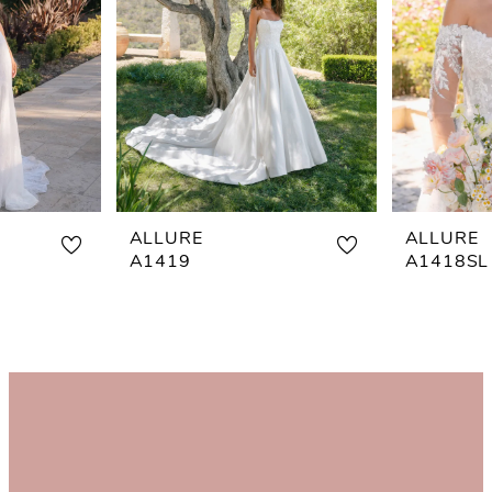
ALLURE
ALLURE
A1419
A1418SL