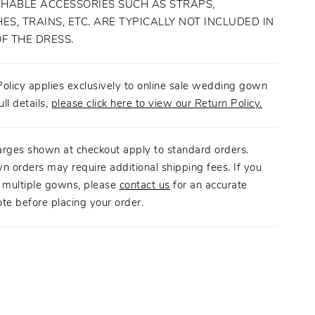
HABLE ACCESSORIES SUCH AS STRAPS,
ES, TRAINS, ETC. ARE TYPICALLY NOT INCLUDED IN
OF THE DRESS.
olicy applies exclusively to online sale wedding gown
ull details,
please click here to view our Return Policy.
arges shown at checkout apply to standard orders.
n orders may require additional shipping fees. If you
g multiple gowns, please
contact us
for an accurate
te before placing your order.