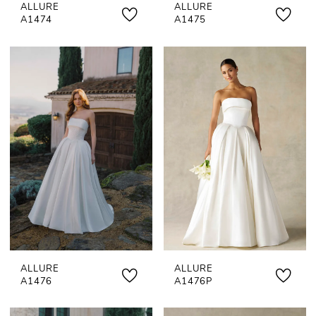
ALLURE
ALLURE
A1474
A1475
ALLURE
ALLURE
A1476
A1476P