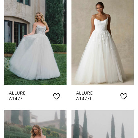
ALLURE
ALLURE
A1477
A1477L