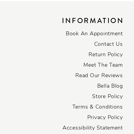
INFORMATION
Book An Appointment
Contact Us
Return Policy
Meet The Team
Read Our Reviews
Bella Blog
Store Policy
Terms & Conditions
Privacy Policy
Accessibility Statement