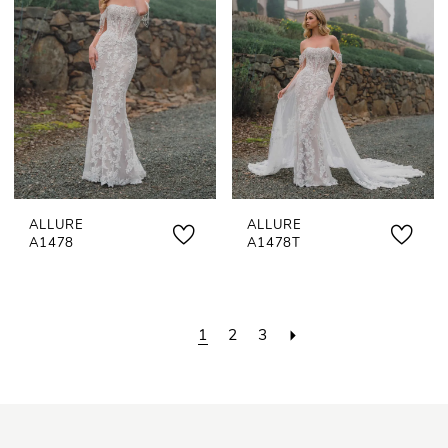
ALLURE
ALLURE
A1478
A1478T
1
2
3