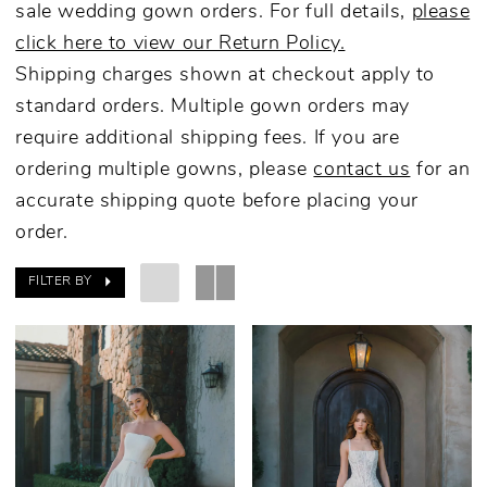
sale wedding gown orders. For full details,
please
click here to view our Return Policy.
Shipping charges shown at checkout apply to
standard orders. Multiple gown orders may
require additional shipping fees. If you are
ordering multiple gowns, please
contact us
for an
accurate shipping quote before placing your
order.
FILTER BY