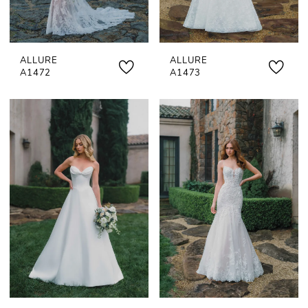
ALLURE
ALLURE
A1472
A1473