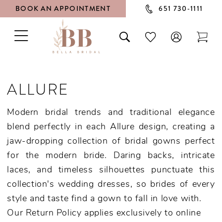
BOOK AN APPOINTMENT
651 730‑1111
TOGGLE
TOGGLE
CHECK
TOG
NAVIGATION
SEARCH
WISHLIST
CAR
ALLURE
Modern bridal trends and traditional elegance
blend perfectly in each Allure design, creating a
jaw-dropping collection of bridal gowns perfect
for the modern bride. Daring backs, intricate
laces, and timeless silhouettes punctuate this
collection's wedding dresses, so brides of every
style and taste find a gown to fall in love with.
Our Return Policy applies exclusively to online