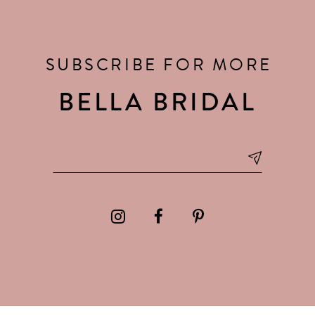
SUBSCRIBE FOR MORE
BELLA BRIDAL