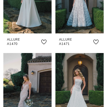
ALLURE
ALLURE
A1470
A1471