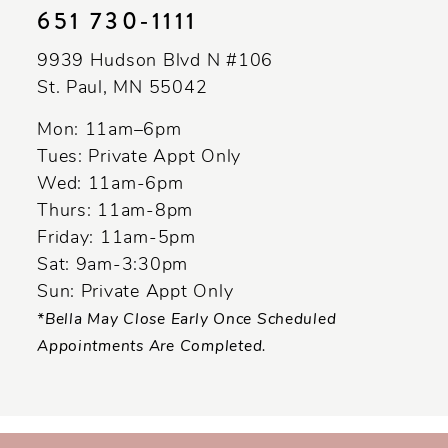
651 730‑1111
9939 Hudson Blvd N #106
St. Paul, MN 55042
Mon: 11am–6pm
Tues: Private Appt Only
Wed: 11am-6pm
Thurs: 11am-8pm
Friday: 11am-5pm
Sat: 9am-3:30pm
Sun: Private Appt Only
*Bella May Close Early Once Scheduled
Appointments Are Completed.