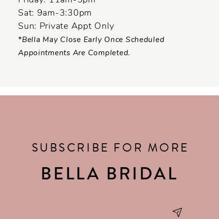
Friday: 11am-5pm
Sat: 9am-3:30pm
Sun: Private Appt Only
*Bella May Close Early Once Scheduled
Appointments Are Completed.
SUBSCRIBE FOR MORE
BELLA BRIDAL