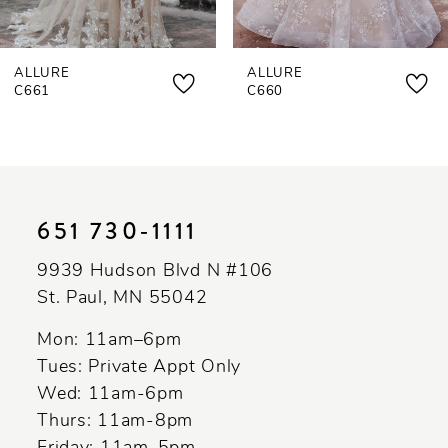
ALLURE
ALLURE
C661
C660
651 730‑1111
9939 Hudson Blvd N #106
St. Paul, MN 55042
Mon: 11am–6pm
Tues: Private Appt Only
Wed: 11am-6pm
Thurs: 11am-8pm