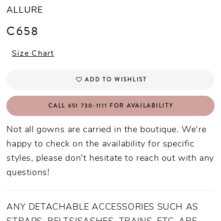
ALLURE
C658
Size Chart
ADD TO WISHLIST
CALL 651 730‑1111 FOR AVAILABILITY
Not all gowns are carried in the boutique. We're
happy to check on the availability for specific
styles, please don't hesitate to reach out with any
questions!
ANY DETACHABLE ACCESSORIES SUCH AS