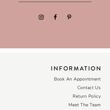
INFORMATION
Book An Appointment
Contact Us
Return Policy
Meet The Team