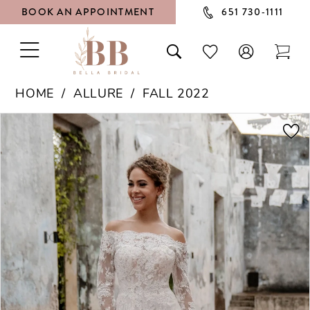
BOOK AN APPOINTMENT
651 730‑1111
TOGGLE
TOGGLE
CHECK
TOG
NAVIGATION
SEARCH
WISHLIST
CAR
HOME
ALLURE
FALL 2022
PAUSE AUTOPLAY
PREVIOUS SLIDE
NEXT SLIDE
Products
Skip
0
Views
to
1
Carousel
end
2