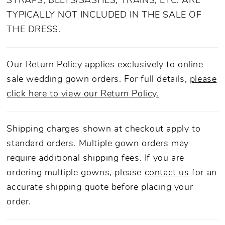
STRAPS, BELTS/SASHES, TRAINS, ETC. ARE
TYPICALLY NOT INCLUDED IN THE SALE OF
THE DRESS.
Our Return Policy applies exclusively to online
sale wedding gown orders. For full details,
please
click here to view our Return Policy.
Shipping charges shown at checkout apply to
standard orders. Multiple gown orders may
require additional shipping fees. If you are
ordering multiple gowns, please
contact us
for an
accurate shipping quote before placing your
order.