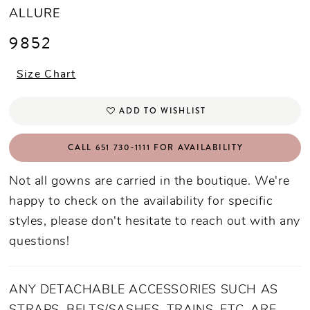
ALLURE
9852
Size Chart
ADD TO WISHLIST
CALL 651 730‑1111 FOR AVAILABILITY
Not all gowns are carried in the boutique. We're
happy to check on the availability for specific
styles, please don't hesitate to reach out with any
questions!
ANY DETACHABLE ACCESSORIES SUCH AS