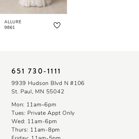
ALLURE
9861
651 730‑1111
9939 Hudson Blvd N #106
St. Paul, MN 55042
Mon: 11am–6pm
Tues: Private Appt Only
Wed: 11am-6pm
Thurs: 11am-8pm
Friday: 11am-5pm