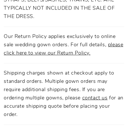
STRAPS, BELTS/SASHES, TRAINS, ETC. ARE
TYPICALLY NOT INCLUDED IN THE SALE OF
THE DRESS.
Our Return Policy applies exclusively to online
sale wedding gown orders. For full details,
please
click here to view our Return Policy.
Shipping charges shown at checkout apply to
standard orders. Multiple gown orders may
require additional shipping fees. If you are
ordering multiple gowns, please
contact us
for an
accurate shipping quote before placing your
order.