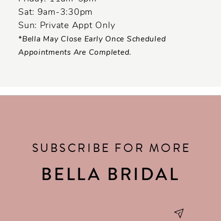
Sat: 9am-3:30pm
Sun: Private Appt Only
*Bella May Close Early Once Scheduled
Appointments Are Completed.
SUBSCRIBE FOR MORE
BELLA BRIDAL