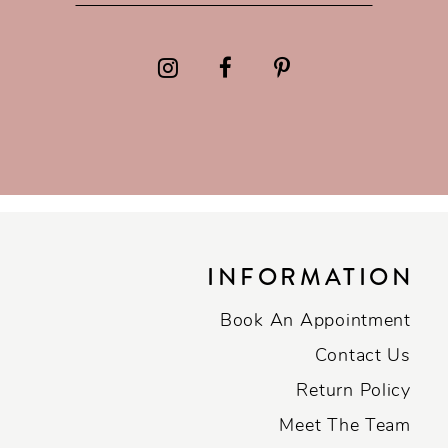
INFORMATION
Book An Appointment
Contact Us
Return Policy
Meet The Team