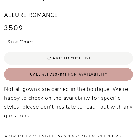
ALLURE ROMANCE
3509
Size Chart
ADD TO WISHLIST
CALL 651 730‑1111 FOR AVAILABILITY
Not all gowns are carried in the boutique. We're
happy to check on the availability for specific
styles, please don't hesitate to reach out with any
questions!