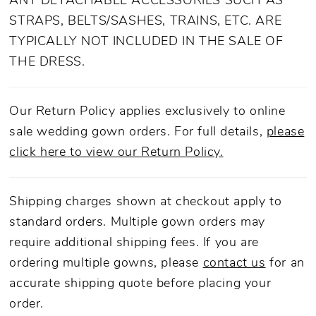
ANY DETACHABLE ACCESSORIES SUCH AS
STRAPS, BELTS/SASHES, TRAINS, ETC. ARE
TYPICALLY NOT INCLUDED IN THE SALE OF
THE DRESS.
Our Return Policy applies exclusively to online
sale wedding gown orders. For full details,
please
click here to view our Return Policy.
Shipping charges shown at checkout apply to
standard orders. Multiple gown orders may
require additional shipping fees. If you are
ordering multiple gowns, please
contact us
for an
accurate shipping quote before placing your
order.