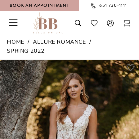
BOOK AN APPOINTMENT
651 730‑1111
TOGGLE
TOGGLE
CHECK
TOG
NAVIGATION
SEARCH
WISHLIST
CAR
HOME
ALLURE ROMANCE
SPRING 2022
PAUSE AUTOPLAY
PREVIOUS SLIDE
NEXT SLIDE
Products
Skip
0
Views
to
1
Carousel
end
2
3
4