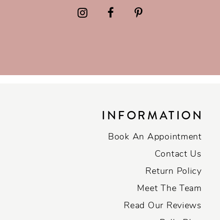
INFORMATION
Book An Appointment
Contact Us
Return Policy
Meet The Team
Read Our Reviews