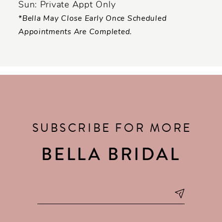
Sun: Private Appt Only
*Bella May Close Early Once Scheduled
Appointments Are Completed.
SUBSCRIBE FOR MORE
BELLA BRIDAL