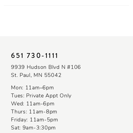
651 730‑1111
9939 Hudson Blvd N #106
St. Paul, MN 55042
Mon: 11am–6pm
Tues: Private Appt Only
Wed: 11am-6pm
Thurs: 11am-8pm
Friday: 11am-5pm
Sat: 9am-3:30pm