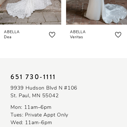
6
7
ABELLA
ABELLA
8
Dea
Veritas
9
10
11
651 730‑1111
12
9939 Hudson Blvd N #106
13
St. Paul, MN 55042
Mon: 11am–6pm
Tues: Private Appt Only
Wed: 11am-6pm