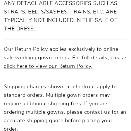
ANY DETACHABLE ACCESSORIES SUCH AS
STRAPS, BELTS/SASHES, TRAINS, ETC. ARE
TYPICALLY NOT INCLUDED IN THE SALE OF
THE DRESS.
Our Return Policy applies exclusively to online
sale wedding gown orders. For full details,
please
click here to view our Return Policy.
Shipping charges shown at checkout apply to
standard orders. Multiple gown orders may
require additional shipping fees. If you are
ordering multiple gowns, please
contact us
for an
accurate shipping quote before placing your
order.