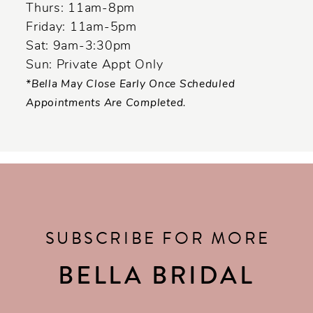
Thurs: 11am-8pm
Friday: 11am-5pm
Sat: 9am-3:30pm
Sun: Private Appt Only
*Bella May Close Early Once Scheduled
Appointments Are Completed.
SUBSCRIBE FOR MORE
BELLA BRIDAL