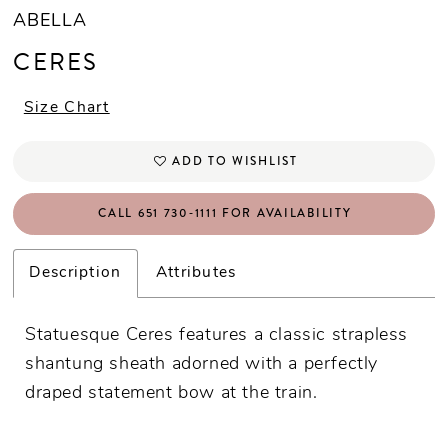
ABELLA
CERES
Size Chart
ADD TO WISHLIST
CALL 651 730‑1111 FOR AVAILABILITY
Description
Attributes
Statuesque Ceres features a classic strapless
shantung sheath adorned with a perfectly
draped statement bow at the train.