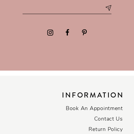
INFORMATION
Book An Appointment
Contact Us
Return Policy