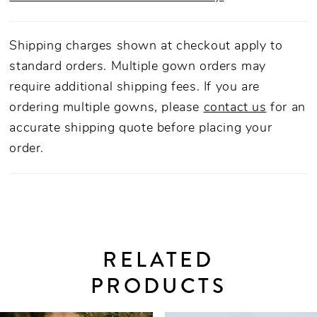
Shipping charges shown at checkout apply to
standard orders. Multiple gown orders may
require additional shipping fees. If you are
ordering multiple gowns, please
contact us
for an
accurate shipping quote before placing your
order.
RELATED
PRODUCTS
PAUSE AUTOPLAY
PREVIOUS SLIDE
NEXT SLIDE