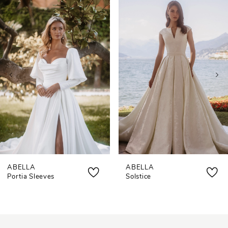
0
Related
Skip
Products
to
1
Carousel
end
2
3
4
ABELLA
ABELLA
Portia Sleeves
Solstice