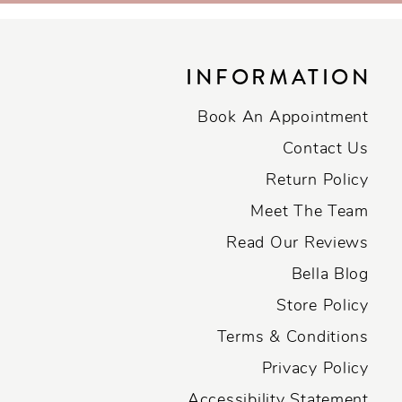
INFORMATION
Book An Appointment
Contact Us
Return Policy
Meet The Team
Read Our Reviews
Bella Blog
Store Policy
Terms & Conditions
Privacy Policy
Accessibility Statement