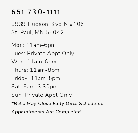
651 730‑1111
9939 Hudson Blvd N #106
St. Paul, MN 55042
Mon: 11am–6pm
Tues: Private Appt Only
Wed: 11am-6pm
Thurs: 11am-8pm
Friday: 11am-5pm
Sat: 9am-3:30pm
Sun: Private Appt Only
*Bella May Close Early Once Scheduled
Appointments Are Completed.