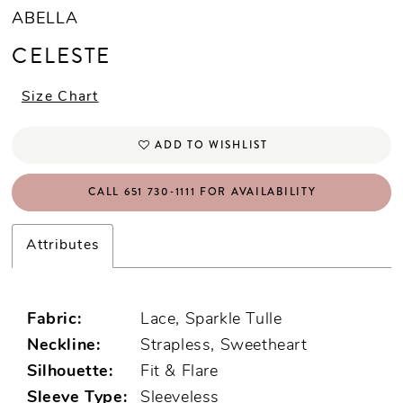
ABELLA
CELESTE
Size Chart
ADD TO WISHLIST
CALL 651 730‑1111 FOR AVAILABILITY
Attributes
Fabric:
Lace, Sparkle Tulle
Neckline:
Strapless, Sweetheart
Silhouette:
Fit & Flare
Sleeve Type:
Sleeveless