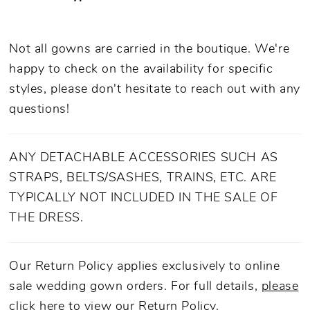
Not all gowns are carried in the boutique. We're
happy to check on the availability for specific
styles, please don't hesitate to reach out with any
questions!
ANY DETACHABLE ACCESSORIES SUCH AS
STRAPS, BELTS/SASHES, TRAINS, ETC. ARE
TYPICALLY NOT INCLUDED IN THE SALE OF
THE DRESS.
Our Return Policy applies exclusively to online
sale wedding gown orders. For full details,
please
click here to view our Return Policy.