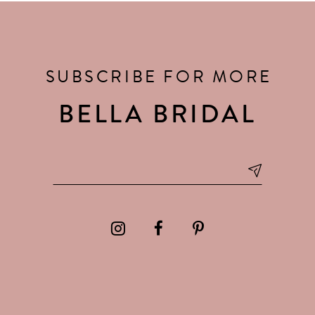
SUBSCRIBE FOR MORE
BELLA BRIDAL