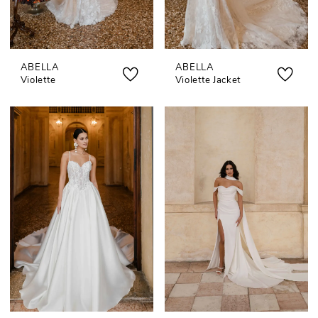
ABELLA
ABELLA
Violette
Violette Jacket