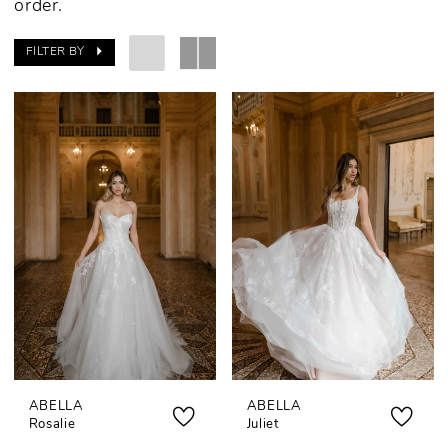
order.
FILTER BY
ABELLA
ABELLA
Rosalie
Juliet