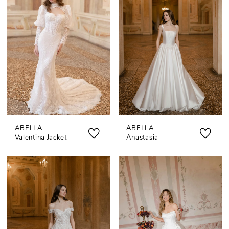
ABELLA
ABELLA
Valentina Jacket
Anastasia