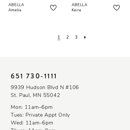
ABELLA
ABELLA
Amelia
Keira
1
2
3
651 730‑1111
9939 Hudson Blvd N #106
St. Paul, MN 55042
Mon: 11am–6pm
Tues: Private Appt Only
Wed: 11am-6pm