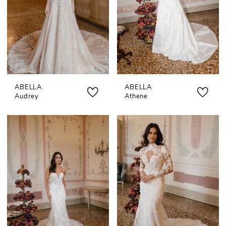
ABELLA
ABELLA
Audrey
Athene