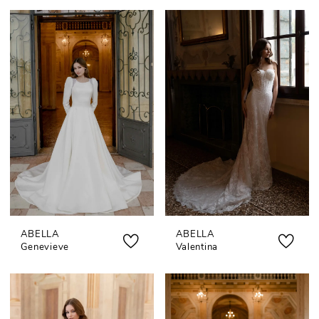
ABELLA
ABELLA
Genevieve
Valentina