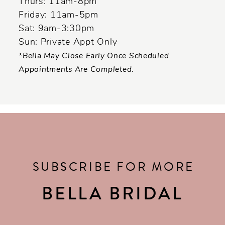
Thurs: 11am-8pm
Friday: 11am-5pm
Sat: 9am-3:30pm
Sun: Private Appt Only
*Bella May Close Early Once Scheduled
Appointments Are Completed.
SUBSCRIBE FOR MORE
BELLA BRIDAL