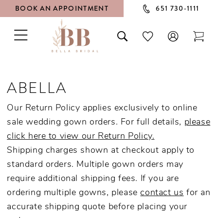
BOOK AN APPOINTMENT
651 730‑1111
TOGGLE
TOGGLE
CHECK
TOG
NAVIGATION
SEARCH
WISHLIST
CAR
ABELLA
Our Return Policy applies exclusively to online
sale wedding gown orders. For full details,
please
click here to view our Return Policy.
Shipping charges shown at checkout apply to
standard orders. Multiple gown orders may
require additional shipping fees. If you are
ordering multiple gowns, please
contact us
for an
accurate shipping quote before placing your