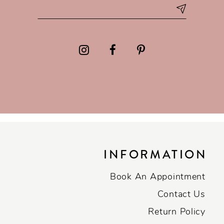
INFORMATION
Book An Appointment
Contact Us
Return Policy